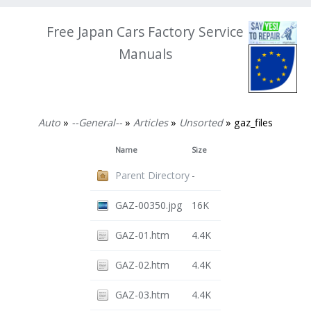
Free Japan Cars Factory Service
Manuals
Auto
»
--General--
»
Articles
»
Unsorted
» gaz_files
Name
Size
Parent Directory
-
GAZ-00350.jpg
16K
GAZ-01.htm
4.4K
GAZ-02.htm
4.4K
GAZ-03.htm
4.4K