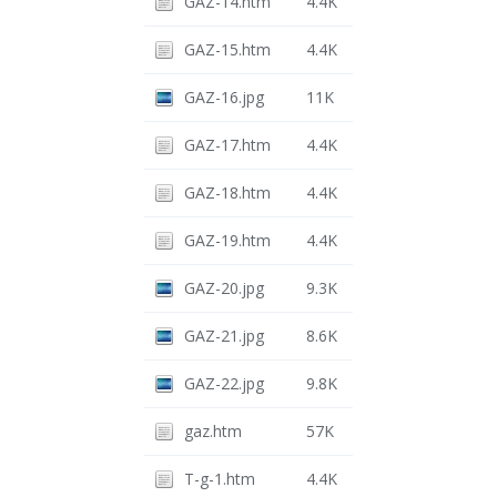
GAZ-14.htm
4.4K
GAZ-15.htm
4.4K
GAZ-16.jpg
11K
GAZ-17.htm
4.4K
GAZ-18.htm
4.4K
GAZ-19.htm
4.4K
GAZ-20.jpg
9.3K
GAZ-21.jpg
8.6K
GAZ-22.jpg
9.8K
gaz.htm
57K
T-g-1.htm
4.4K