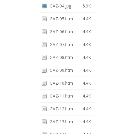
GAZ-04.jpg
5.9K
GAZ-05.htm
4.4K
GAZ-06.htm
4.4K
GAZ-07.htm
4.4K
GAZ-08.htm
4.4K
GAZ-09.htm
4.4K
GAZ-10.htm
4.4K
GAZ-11.htm
4.4K
GAZ-12.htm
4.4K
GAZ-13.htm
4.4K