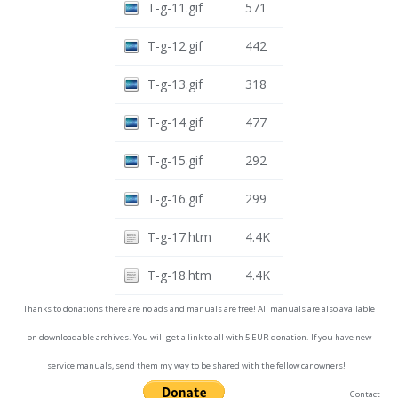
T-g-11.gif
571
T-g-12.gif
442
T-g-13.gif
318
T-g-14.gif
477
T-g-15.gif
292
T-g-16.gif
299
T-g-17.htm
4.4K
T-g-18.htm
4.4K
Thanks to donations there are no ads and manuals are free! All manuals are also available
on downloadable archives. You will get a link to all with 5 EUR donation. If you have new
service manuals, send them my way to be shared with the fellow car owners!
Contact