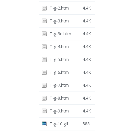
T-g-2.htm
4.4K
T-g-3.htm
4.4K
T-g-3n.htm
4.4K
T-g-4.htm
4.4K
T-g-5.htm
4.4K
T-g-6.htm
4.4K
T-g-7.htm
4.4K
T-g-8.htm
4.4K
T-g-9.htm
4.4K
T-g-10.gif
588