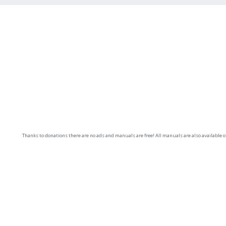
Thanks to donations there are no ads and manuals are free! All manuals are also available 