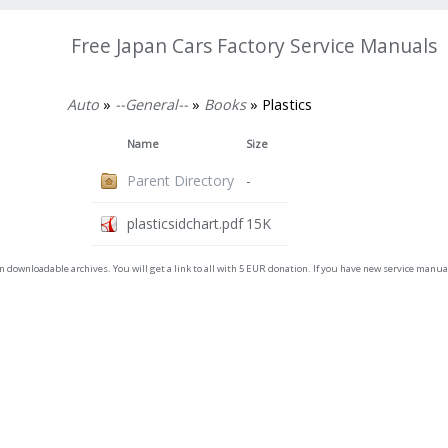
Free Japan Cars Factory Service Manuals
Auto
»
--General--
»
Books
» Plastics
Name
Size
Parent Directory
-
plasticsidchart.pdf
15K
on downloadable archives. You will get a link to all with 5 EUR donation. If you have new service man