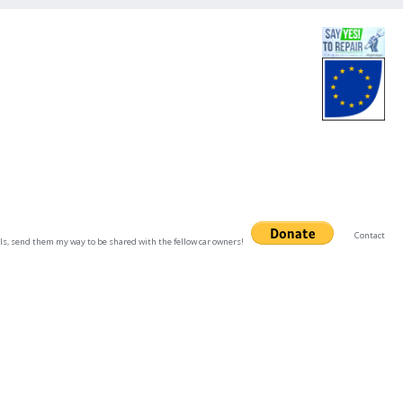
Contact
uals, send them my way to be shared with the fellow car owners!