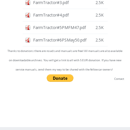
FarmTractor#3.pdf
2.5K
FarmTractor#4.pdf
2.5K
FarmTractor#5PMFM47.pdf
2.5K
FarmTractor#6PSMay50.pdf
2.5K
Thanks to donations there are no ads and manuals are free! All manuals are also available
on downloadable archives. You will get a link to all with 5 EUR donation. If you have new
service manuals, send them my way to be shared with the fellow car owners!
Contact