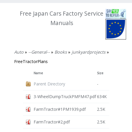
Free Japan Cars Factory Service
Manuals
Auto
»
--General--
»
Books
»
junkyardprojects
»
FreeTractorPlans
Name
Size
Parent Directory
-
3-WheelDumpTruckPMFM47.pdf
634K
FarmTractor#1PM1939.pdf
2.5K
FarmTractor#2.pdf
2.5K