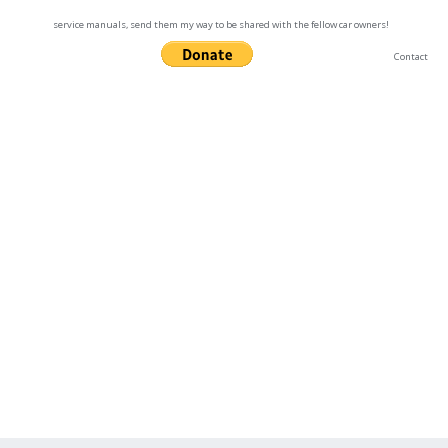
service manuals, send them my way to be shared with the fellow car owners!
Contact