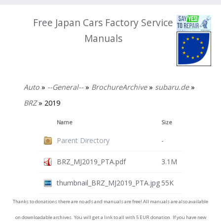
Free Japan Cars Factory Service
Manuals
Auto
»
--General--
»
BrochureArchive
»
subaru.de
»
BRZ
» 2019
Name
Size
Parent Directory
-
BRZ_MJ2019_PTA.pdf
3.1M
thumbnail_BRZ_MJ2019_PTA.jpg
55K
Thanks to donations there are no ads and manuals are free! All manuals are also available
on downloadable archives. You will get a link to all with 5 EUR donation. If you have new