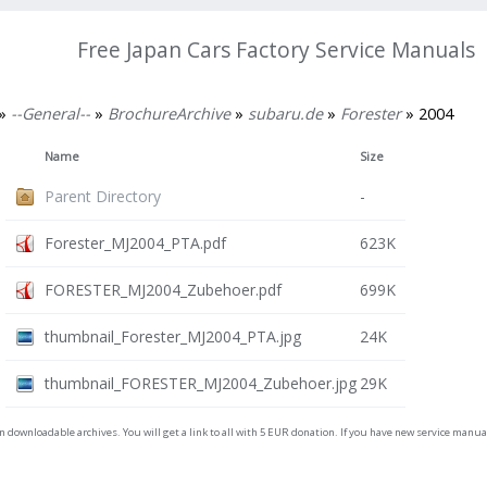
Free Japan Cars Factory Service Manuals
»
--General--
»
BrochureArchive
»
subaru.de
»
Forester
» 2004
Name
Size
Parent Directory
-
Forester_MJ2004_PTA.pdf
623K
FORESTER_MJ2004_Zubehoer.pdf
699K
thumbnail_Forester_MJ2004_PTA.jpg
24K
thumbnail_FORESTER_MJ2004_Zubehoer.jpg
29K
on downloadable archives. You will get a link to all with 5 EUR donation. If you have new service man