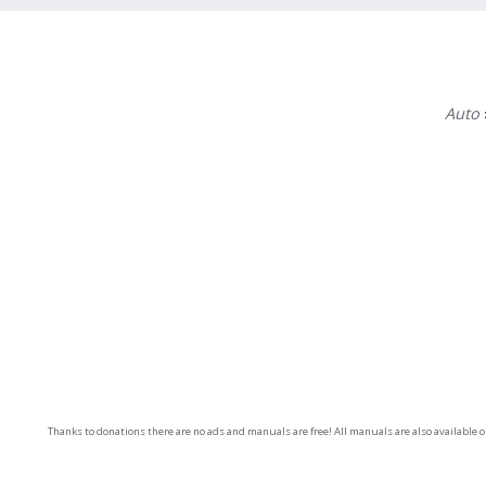
Auto
Thanks to donations there are no ads and manuals are free! All manuals are also available 