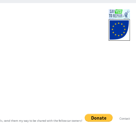
Contact
uals, send them my way to be shared with the fellow car owners!