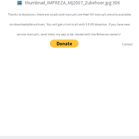
thumbnail_IMPREZA_MJ2007_Zubehoer.jpg
30K
Thanks to donations there are no ads and manuals are free! All manuals are also available
on downloadable archives. You will get a link to all with 5 EUR donation. If you have new
service manuals, send them my way to be shared with the fellow car owners!
Contact