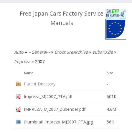
Free Japan Cars Factory Service
Manuals
Auto
»
--General--
»
BrochureArchive
»
subaru.de
»
Impreza
» 2007
Name
Size
Parent Directory
-
Impreza_MJ2007_PTA.pdf
601K
IMPREZA_MJ2007_Zubehoer.pdf
4.6M
thumbnail_Impreza_MJ2007_PTA.jpg
56K