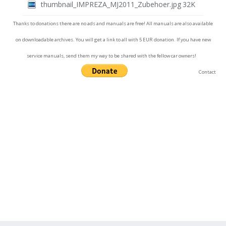
thumbnail_IMPREZA_MJ2011_Zubehoer.jpg
32K
Thanks to donations there are no ads and manuals are free! All manuals are also available
on downloadable archives. You will get a link to all with 5 EUR donation. If you have new
service manuals, send them my way to be shared with the fellow car owners!
Contact