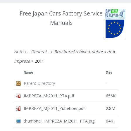
Free Japan Cars Factory Service
Manuals
Auto
»
--General--
»
BrochureArchive
»
subaru.de
»
Impreza
» 2011
Name
Size
Parent Directory
-
IMPREZA_MJ2011_PTA.pdf
656K
IMPREZA_MJ2011_Zubehoer.pdf
2.8M
thumbnail_IMPREZA_MJ2011_PTA.jpg
64K