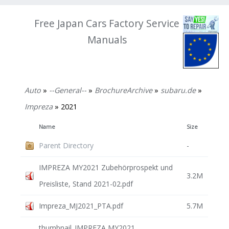
Free Japan Cars Factory Service
Manuals
Auto
»
--General--
»
BrochureArchive
»
subaru.de
»
Impreza
» 2021
Name
Size
Parent Directory
-
IMPREZA MY2021 Zubehörprospekt und
3.2M
Preisliste, Stand 2021-02.pdf
Impreza_MJ2021_PTA.pdf
5.7M
thumbnail_IMPREZA MY2021