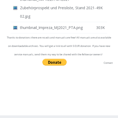
Zubehörprospekt und Preisliste, Stand 2021-
49K
02.jpg
thumbnail_Impreza_MJ2021_PTA.png
303K
Thanks to donations there are no ads and manuals are free! All manuals are also available
on downloadable archives. You will get a link to all with 5 EUR donation. If you have new
service manuals, send them my way to be shared with the fellow car owners!
Contact