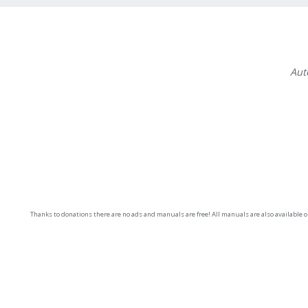
Aut
Thanks to donations there are no ads and manuals are free! All manuals are also available 