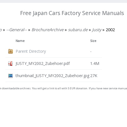
Free Japan Cars Factory Service Manuals
o
»
--General--
»
BrochureArchive
»
subaru.de
»
Justy
» 2002
Name
Size
Parent Directory
-
JUSTY_MY2002_Zubehoer.pdf
1.4M
thumbnail_JUSTY_MY2002_Zubehoer.jpg
27K
on downloadable archives. You will get a link to all with 5 EUR donation. If you have new service man