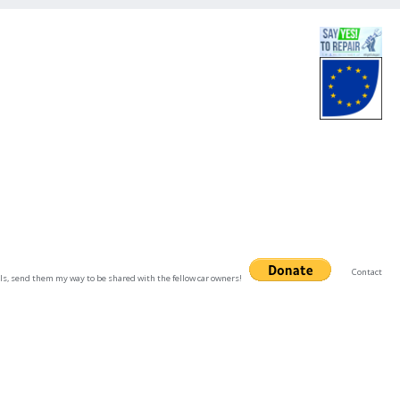
Contact
uals, send them my way to be shared with the fellow car owners!