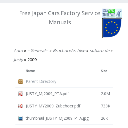
Free Japan Cars Factory Service
Manuals
Auto
»
--General--
»
BrochureArchive
»
subaru.de
»
Justy
» 2009
Name
Size
Parent Directory
-
JUSTY_MJ2009_PTA.pdf
2.0M
JUSTY_MY2009_Zubehoer.pdf
733K
thumbnail_JUSTY_MJ2009_PTA.jpg
26K