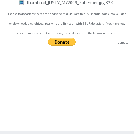
thumbnail_JUSTY_MY2009_Zubehoer.jpg
32K
Thanks to donations there are no ads and manuals are free! All manuals are also available
on downloadable archives. You will get a link to all with 5 EUR donation. If you have new
service manuals, send them my way to be shared with the fellow car owners!
Contact