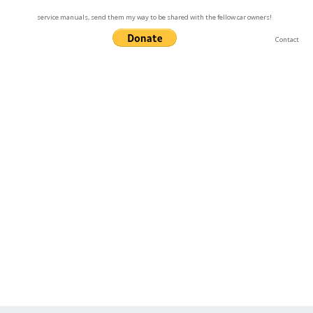
service manuals, send them my way to be shared with the fellow car owners!
Contact