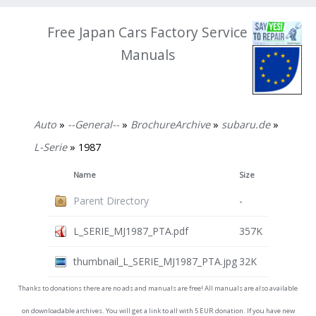
Free Japan Cars Factory Service
Manuals
Auto
»
--General--
»
BrochureArchive
»
subaru.de
»
L-Serie
» 1987
Name
Size
Parent Directory
-
L_SERIE_MJ1987_PTA.pdf
357K
thumbnail_L_SERIE_MJ1987_PTA.jpg
32K
Thanks to donations there are no ads and manuals are free! All manuals are also available
on downloadable archives. You will get a link to all with 5 EUR donation. If you have new