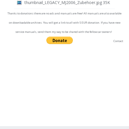
thumbnail_LEGACY_MJ2006_Zubehoer.jpg
35K
Thanks to donations there are no ads and manuals are free! All manuals are also available
on downloadable archives. You will get a link to all with 5 EUR donation. If you have new
service manuals, send them my way to be shared with the fellow car owners!
Contact