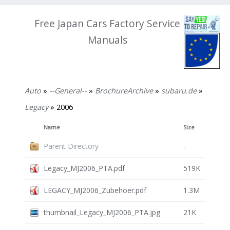
Free Japan Cars Factory Service
Manuals
Auto
»
--General--
»
BrochureArchive
»
subaru.de
»
Legacy
» 2006
Name
Size
Parent Directory
-
Legacy_MJ2006_PTA.pdf
519K
LEGACY_MJ2006_Zubehoer.pdf
1.3M
thumbnail_Legacy_MJ2006_PTA.jpg
21K