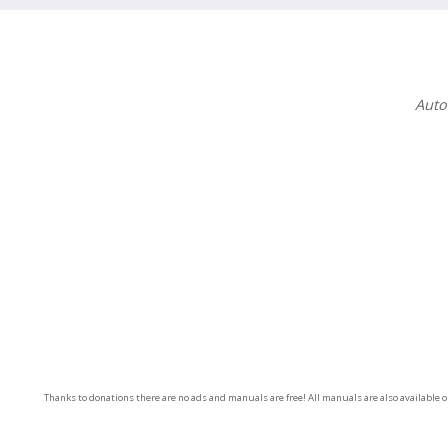
Auto
Thanks to donations there are no ads and manuals are free! All manuals are also available 