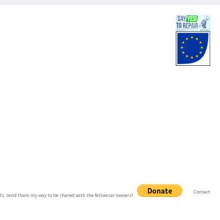
Contact
uals, send them my way to be shared with the fellow car owners!