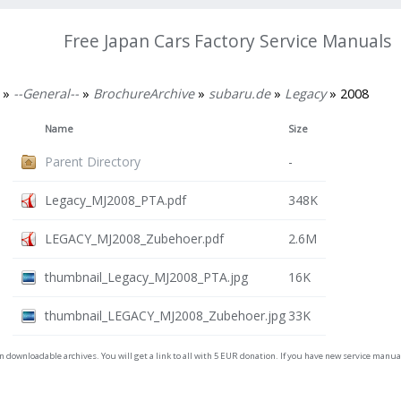
Free Japan Cars Factory Service Manuals
»
--General--
»
BrochureArchive
»
subaru.de
»
Legacy
» 2008
Name
Size
Parent Directory
-
Legacy_MJ2008_PTA.pdf
348K
LEGACY_MJ2008_Zubehoer.pdf
2.6M
thumbnail_Legacy_MJ2008_PTA.jpg
16K
thumbnail_LEGACY_MJ2008_Zubehoer.jpg
33K
on downloadable archives. You will get a link to all with 5 EUR donation. If you have new service man