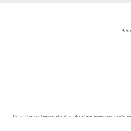
Auto
Thanks to donations there are no ads and manuals are free! All manuals are also available 