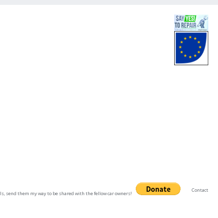
Contact
uals, send them my way to be shared with the fellow car owners!