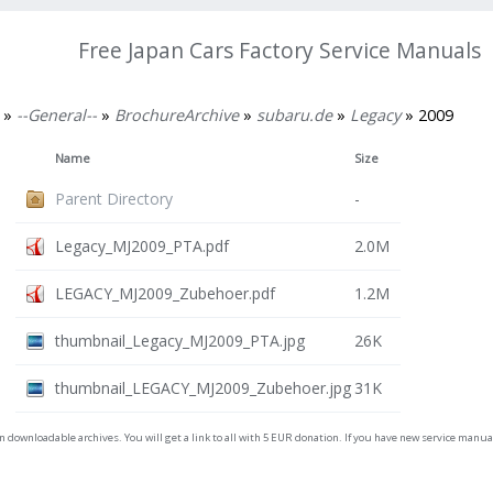
Free Japan Cars Factory Service Manuals
»
--General--
»
BrochureArchive
»
subaru.de
»
Legacy
» 2009
Name
Size
Parent Directory
-
Legacy_MJ2009_PTA.pdf
2.0M
LEGACY_MJ2009_Zubehoer.pdf
1.2M
thumbnail_Legacy_MJ2009_PTA.jpg
26K
thumbnail_LEGACY_MJ2009_Zubehoer.jpg
31K
on downloadable archives. You will get a link to all with 5 EUR donation. If you have new service man