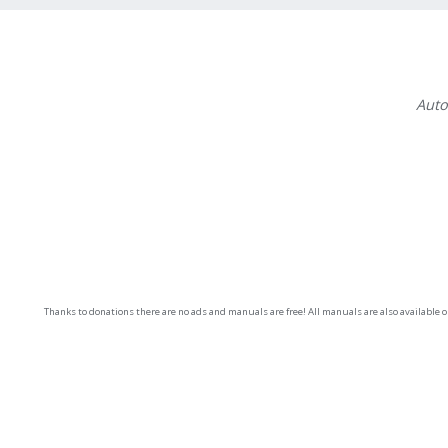
Auto
Thanks to donations there are no ads and manuals are free! All manuals are also available 