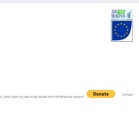
Contact
uals, send them my way to be shared with the fellow car owners!