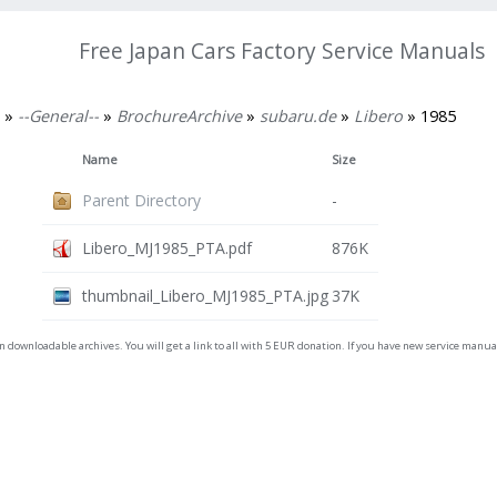
Free Japan Cars Factory Service Manuals
»
--General--
»
BrochureArchive
»
subaru.de
»
Libero
» 1985
Name
Size
Parent Directory
-
Libero_MJ1985_PTA.pdf
876K
thumbnail_Libero_MJ1985_PTA.jpg
37K
on downloadable archives. You will get a link to all with 5 EUR donation. If you have new service man