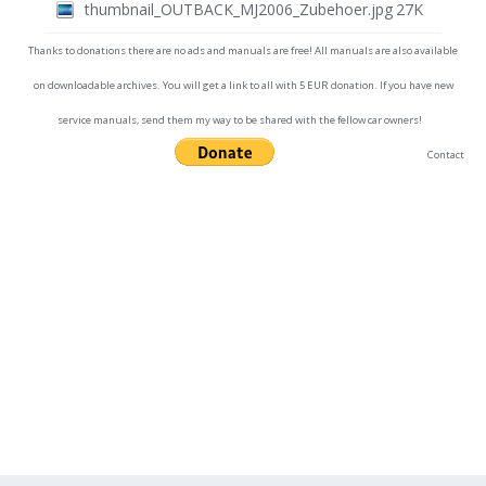
thumbnail_OUTBACK_MJ2006_Zubehoer.jpg
27K
Thanks to donations there are no ads and manuals are free! All manuals are also available
on downloadable archives. You will get a link to all with 5 EUR donation. If you have new
service manuals, send them my way to be shared with the fellow car owners!
Contact