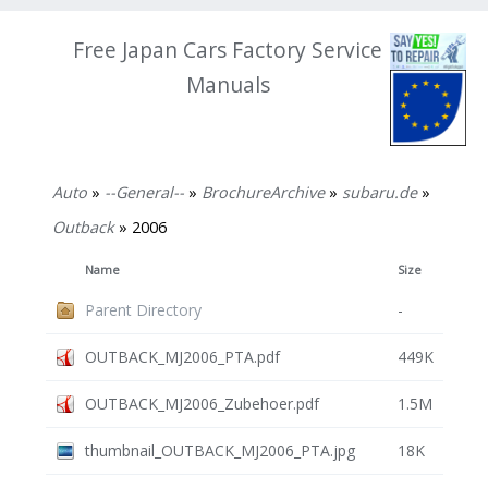
Free Japan Cars Factory Service
Manuals
Auto
»
--General--
»
BrochureArchive
»
subaru.de
»
Outback
» 2006
Name
Size
Parent Directory
-
OUTBACK_MJ2006_PTA.pdf
449K
OUTBACK_MJ2006_Zubehoer.pdf
1.5M
thumbnail_OUTBACK_MJ2006_PTA.jpg
18K