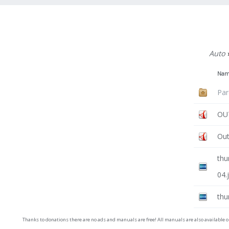
Auto
Na
Par
OUT
Out
thu
04.
thu
Thanks to donations there are no ads and manuals are free! All manuals are also available 