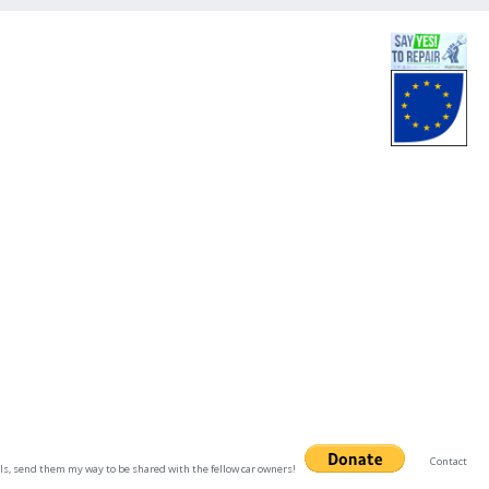
Contact
uals, send them my way to be shared with the fellow car owners!