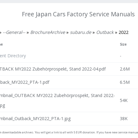
Free Japan Cars Factory Service Manuals
»
--General--
»
BrochureArchive
»
subaru.de
»
Outback
» 2022
me
Size
ent Directory
-
BACK MY2022 Zubehörprospekt, Stand 2022-04.pdf
2.6M
back_MY2022_PTA-1.pdf
6.5M
mbnail_OUTBACK MY2022 Zubehörprospekt, Stand 2022-
54K
jpg
mbnail_Outback_MY2022_PTA-1.jpg
38K
on downloadable archives. You will get a link to all with 5 EUR donation. If you have new service man