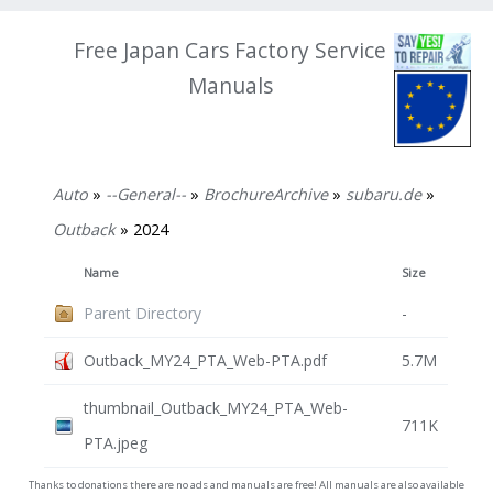
Free Japan Cars Factory Service
Manuals
Auto
»
--General--
»
BrochureArchive
»
subaru.de
»
Outback
» 2024
Name
Size
Parent Directory
-
Outback_MY24_PTA_Web-PTA.pdf
5.7M
thumbnail_Outback_MY24_PTA_Web-
711K
PTA.jpeg
Thanks to donations there are no ads and manuals are free! All manuals are also available