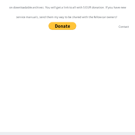
on downloadable archives. You will get a link to all with 5 EUR donation. If you have new
service manuals, send them my way to be shared with the fellow car owners!
Contact