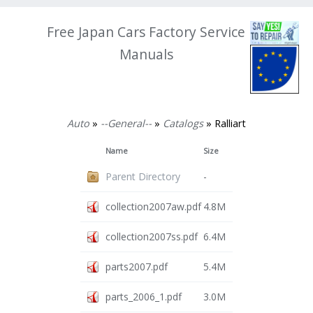
Free Japan Cars Factory Service
Manuals
Auto
»
--General--
»
Catalogs
» Ralliart
Name
Size
Parent Directory
-
collection2007aw.pdf
4.8M
collection2007ss.pdf
6.4M
parts2007.pdf
5.4M
parts_2006_1.pdf
3.0M