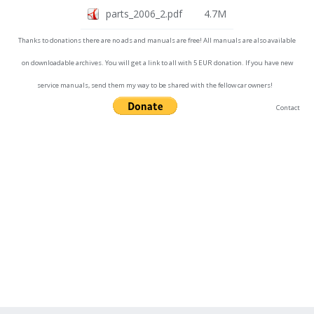
parts_2006_2.pdf
4.7M
Thanks to donations there are no ads and manuals are free! All manuals are also available
on downloadable archives. You will get a link to all with 5 EUR donation. If you have new
service manuals, send them my way to be shared with the fellow car owners!
Contact