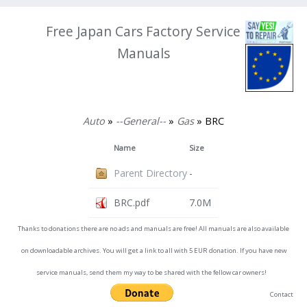
Free Japan Cars Factory Service
Manuals
Auto
»
--General--
»
Gas
» BRC
Name
Size
Parent Directory
-
BRC.pdf
7.0M
Thanks to donations there are no ads and manuals are free! All manuals are also available
on downloadable archives. You will get a link to all with 5 EUR donation. If you have new
service manuals, send them my way to be shared with the fellow car owners!
Contact