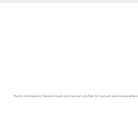
Thanks to donations there are no ads and manuals are free! All manuals are also available 