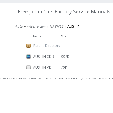
Free Japan Cars Factory Service Manuals
Auto
»
--General--
»
HAYNES
» AUSTIN
Name
Size
Parent Directory
-
AUSTIN.CDR
337K
AUSTIN.PDF
70K
on downloadable archives. You will get a link to all with 5 EUR donation. If you have new service man