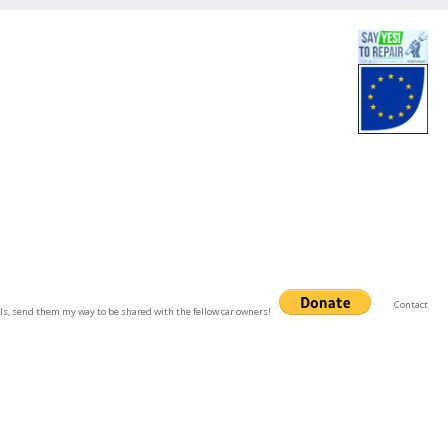
Contact
uals, send them my way to be shared with the fellow car owners!