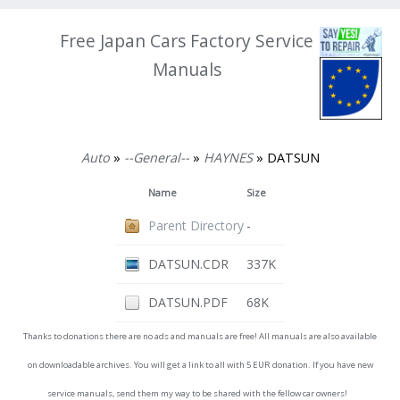
Free Japan Cars Factory Service
Manuals
Auto
»
--General--
»
HAYNES
» DATSUN
Name
Size
Parent Directory
-
DATSUN.CDR
337K
DATSUN.PDF
68K
Thanks to donations there are no ads and manuals are free! All manuals are also available
on downloadable archives. You will get a link to all with 5 EUR donation. If you have new
service manuals, send them my way to be shared with the fellow car owners!