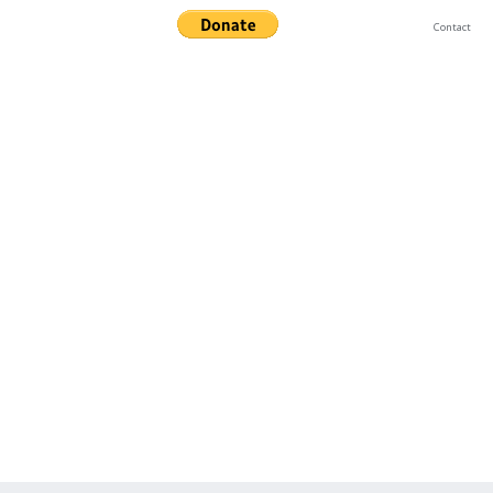
Contact