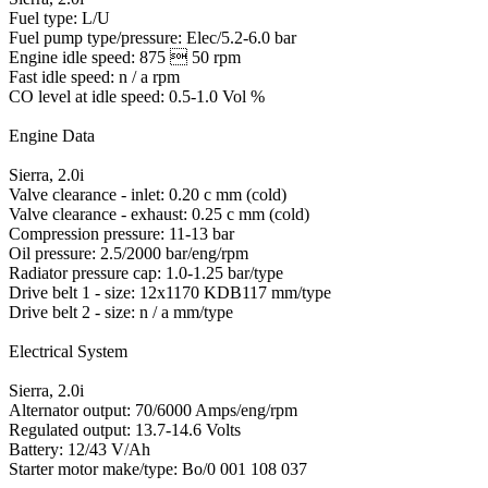
Fuel type: L/U
Fuel pump type/pressure: Elec/5.2-6.0 bar
Engine idle speed: 875  50 rpm
Fast idle speed: n / a rpm
CO level at idle speed: 0.5-1.0 Vol %
Engine Data
Sierra, 2.0i
Valve clearance - inlet: 0.20 c mm (cold)
Valve clearance - exhaust: 0.25 c mm (cold)
Compression pressure: 11-13 bar
Oil pressure: 2.5/2000 bar/eng/rpm
Radiator pressure cap: 1.0-1.25 bar/type
Drive belt 1 - size: 12x1170 KDB117 mm/type
Drive belt 2 - size: n / a mm/type
Electrical System
Sierra, 2.0i
Alternator output: 70/6000 Amps/eng/rpm
Regulated output: 13.7-14.6 Volts
Battery: 12/43 V/Ah
Starter motor make/type: Bo/0 001 108 037