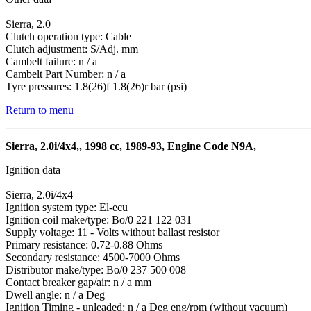
Sierra, 2.0
Clutch operation type: Cable
Clutch adjustment: S/Adj. mm
Cambelt failure: n / a
Cambelt Part Number: n / a
Tyre pressures: 1.8(26)f 1.8(26)r bar (psi)
Return to menu
Sierra, 2.0i/4x4,, 1998 cc, 1989-93, Engine Code N9A,
Ignition data
Sierra, 2.0i/4x4
Ignition system type: El-ecu
Ignition coil make/type: Bo/0 221 122 031
Supply voltage: 11 - Volts without ballast resistor
Primary resistance: 0.72-0.88 Ohms
Secondary resistance: 4500-7000 Ohms
Distributor make/type: Bo/0 237 500 008
Contact breaker gap/air: n / a mm
Dwell angle: n / a Deg
Ignition Timing - unleaded: n / a Deg eng/rpm (without vacuum)