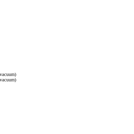
 vacuum)
 vacuum)