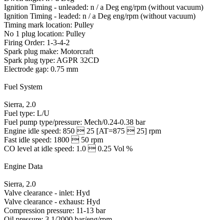
Ignition Timing - unleaded: n / a Deg eng/rpm (without vacuum)
Ignition Timing - leaded: n / a Deg eng/rpm (without vacuum)
Timing mark location: Pulley
No 1 plug location: Pulley
Firing Order: 1-3-4-2
Spark plug make: Motorcraft
Spark plug type: AGPR 32CD
Electrode gap: 0.75 mm
Fuel System
Sierra, 2.0
Fuel type: L/U
Fuel pump type/pressure: Mech/0.24-0.38 bar
Engine idle speed: 850  25 [AT=875  25] rpm
Fast idle speed: 1800  50 rpm
CO level at idle speed: 1.0  0.25 Vol %
Engine Data
Sierra, 2.0
Valve clearance - inlet: Hyd
Valve clearance - exhaust: Hyd
Compression pressure: 11-13 bar
Oil pressure: 3.1/2000 bar/eng/rpm