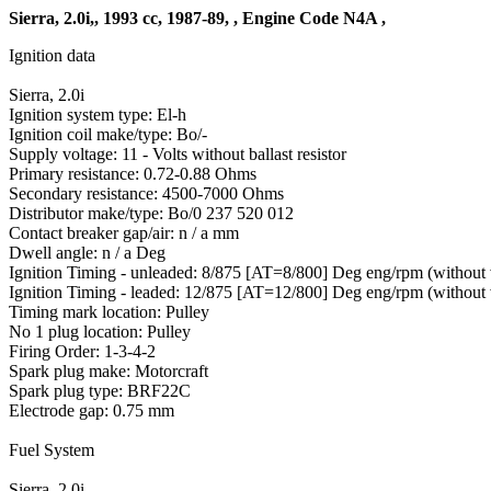
Sierra, 2.0i,, 1993 cc, 1987-89, , Engine Code N4A ,
Ignition data
Sierra, 2.0i
Ignition system type: El-h
Ignition coil make/type: Bo/-
Supply voltage: 11 - Volts without ballast resistor
Primary resistance: 0.72-0.88 Ohms
Secondary resistance: 4500-7000 Ohms
Distributor make/type: Bo/0 237 520 012
Contact breaker gap/air: n / a mm
Dwell angle: n / a Deg
Ignition Timing - unleaded: 8/875 [AT=8/800] Deg eng/rpm (without
Ignition Timing - leaded: 12/875 [AT=12/800] Deg eng/rpm (without
Timing mark location: Pulley
No 1 plug location: Pulley
Firing Order: 1-3-4-2
Spark plug make: Motorcraft
Spark plug type: BRF22C
Electrode gap: 0.75 mm
Fuel System
Sierra, 2.0i