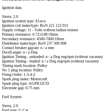
Ignition data
Sierra, 2.0
Ignition system type: El-ecu
Ignition coil make/type: Bo/0 221 122 031
Supply voltage: 11 - Volts without ballast resistor
Primary resistance: 0.72-0.88 Ohms
Secondary resistance: 4500-7000 Ohms
Distributor make/type: Bo/0 237 500 008
Contact breaker gap/air: n / a mm
Dwell angle: n / a Deg
Ignition Timing - unleaded: n / a Deg eng/rpm (without vacuum)
Ignition Timing - leaded: n / a Deg eng/rpm (without vacuum)
Timing mark location: Pulley
No 1 plug location: Pulley
Firing Order: 1-3-4-2
Spark plug make: Motorcraft
Spark plug type: AGPR32CD
Electrode gap: 0.75 mm
Fuel System
Sierra, 2.0
Fuel type: U Cat