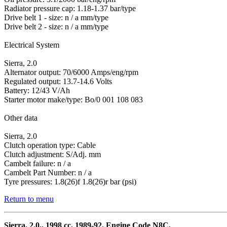
Radiator pressure cap: 1.18-1.37 bar/type
Drive belt 1 - size: n / a mm/type
Drive belt 2 - size: n / a mm/type
Electrical System
Sierra, 2.0
Alternator output: 70/6000 Amps/eng/rpm
Regulated output: 13.7-14.6 Volts
Battery: 12/43 V/Ah
Starter motor make/type: Bo/0 001 108 083
Other data
Sierra, 2.0
Clutch operation type: Cable
Clutch adjustment: S/Adj. mm
Cambelt failure: n / a
Cambelt Part Number: n / a
Tyre pressures: 1.8(26)f 1.8(26)r bar (psi)
Return to menu
Sierra, 2.0,, 1998 cc, 1989-92, Engine Code N8C,