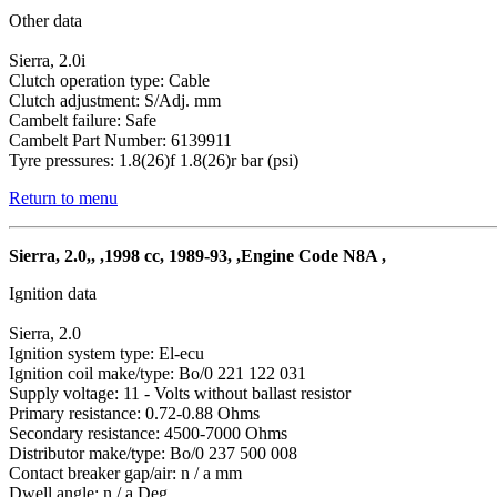
Other data
Sierra, 2.0i
Clutch operation type: Cable
Clutch adjustment: S/Adj. mm
Cambelt failure: Safe
Cambelt Part Number: 6139911
Tyre pressures: 1.8(26)f 1.8(26)r bar (psi)
Return to menu
Sierra, 2.0,, ,1998 cc, 1989-93, ,Engine Code N8A ,
Ignition data
Sierra, 2.0
Ignition system type: El-ecu
Ignition coil make/type: Bo/0 221 122 031
Supply voltage: 11 - Volts without ballast resistor
Primary resistance: 0.72-0.88 Ohms
Secondary resistance: 4500-7000 Ohms
Distributor make/type: Bo/0 237 500 008
Contact breaker gap/air: n / a mm
Dwell angle: n / a Deg