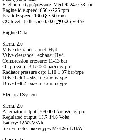
Fuel pump type/pressure: Mech/0.24-0.38 bar
Engine idle speed: 850  25 rpm
Fast idle speed: 1800  50 rpm
CO level at idle speed: 0.6  0.25 Vol %
Engine Data
Sierra, 2.0
Valve clearance - inlet: Hyd
Valve clearance - exhaust: Hyd
Compression pressure: 11-13 bar
Oil pressure: 3.1/2000 bar/eng/rpm
Radiator pressure cap: 1.18-1.37 bar/type
Drive belt 1 - size: n / a mm/type
Drive belt 2 - size: n / a mm/type
Electrical System
Sierra, 2.0
Alternator output: 70/6000 Amps/eng/rpm
Regulated output: 13.7-14.6 Volts
Battery: 12/43 V/Ah
Starter motor make/type: Ma/E95 1.1kW
Other data