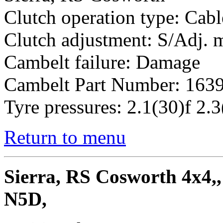
Clutch operation type: Cabl
Clutch adjustment: S/Adj.
Cambelt failure: Damage
Cambelt Part Number: 163
Tyre pressures: 2.1(30)f 2.3
Return to menu
Sierra, RS Cosworth 4x4,,
N5D,