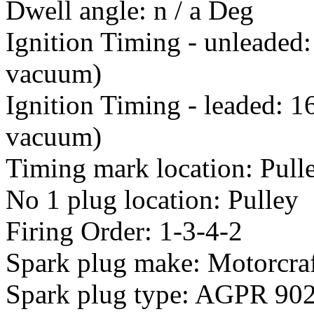
Dwell angle: n / a Deg
Ignition Timing - unleaded
vacuum)
Ignition Timing - leaded: 
vacuum)
Timing mark location: Pull
No 1 plug location: Pulley
Firing Order: 1-3-4-2
Spark plug make: Motorcra
Spark plug type: AGPR 90