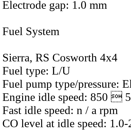
Electrode gap: 1.0 mm
Fuel System
Sierra, RS Cosworth 4x4
Fuel type: L/U
Fuel pump type/pressure: El
Engine idle speed: 850  
Fast idle speed: n / a rpm
CO level at idle speed: 1.0