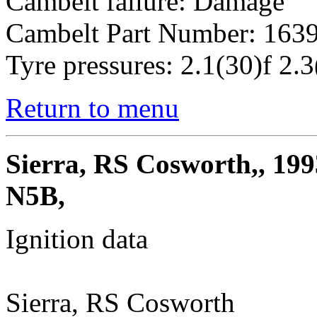
Cambelt failure: Damage
Cambelt Part Number: 163
Tyre pressures: 2.1(30)f 2.3
Return to menu
Sierra, RS Cosworth,, 199
N5B,
Ignition data
Sierra, RS Cosworth