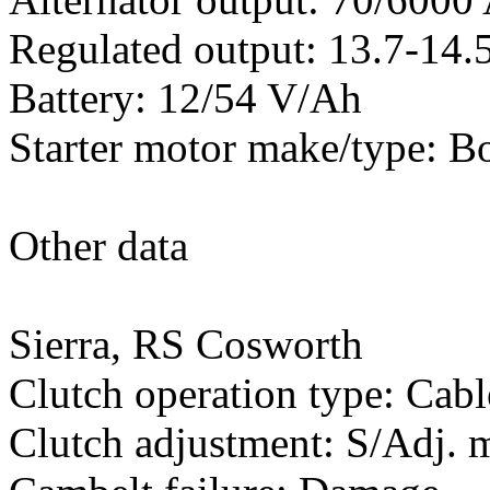
Regulated output: 13.7-14.5
Battery: 12/54 V/Ah
Starter motor make/type: B
Other data
Sierra, RS Cosworth
Clutch operation type: Cabl
Clutch adjustment: S/Adj.