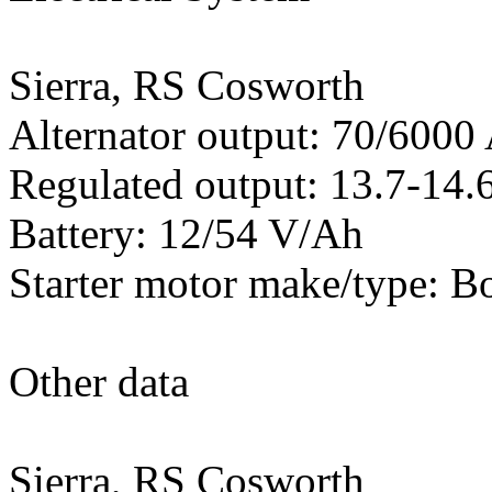
Sierra, RS Cosworth
Alternator output: 70/600
Regulated output: 13.7-14.6
Battery: 12/54 V/Ah
Starter motor make/type: B
Other data
Sierra, RS Cosworth