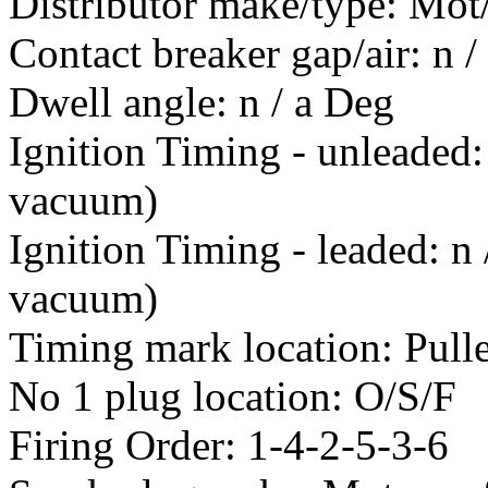
Distributor make/type: Mo
Contact breaker gap/air: n 
Dwell angle: n / a Deg
Ignition Timing - unleaded
vacuum)
Ignition Timing - leaded: n
vacuum)
Timing mark location: Pull
No 1 plug location: O/S/F
Firing Order: 1-4-2-5-3-6