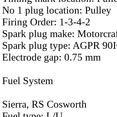
No 1 plug location: Pulley
Firing Order: 1-3-4-2
Spark plug make: Motorcra
Spark plug type: AGPR 90
Electrode gap: 0.75 mm
Fuel System
Sierra, RS Cosworth
Fuel type: L/U