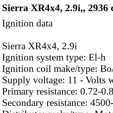
Sierra XR4x4, 2.9i,, 2936
Ignition data
Sierra XR4x4, 2.9i
Ignition system type: El-h
Ignition coil make/type: B
Supply voltage: 11 - Volts w
Primary resistance: 0.72-0
Secondary resistance: 450