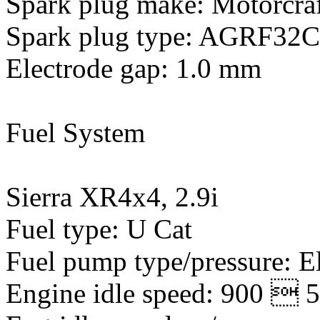
Spark plug make: Motorcra
Spark plug type: AGRF32
Electrode gap: 1.0 mm
Fuel System
Sierra XR4x4, 2.9i
Fuel type: U Cat
Fuel pump type/pressure: E
Engine idle speed: 900  