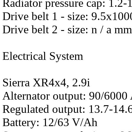
Radiator pressure cap: 1.2-1
Drive belt 1 - size: 9.5x
Drive belt 2 - size: n / a m
Electrical System
Sierra XR4x4, 2.9i
Alternator output: 90/600
Regulated output: 13.7-14.6
Battery: 12/63 V/Ah