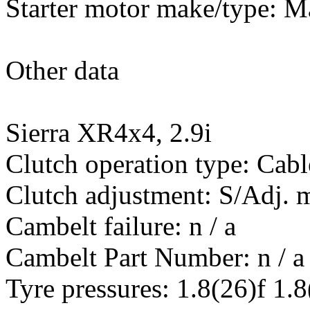
Starter motor make/type: 
Other data
Sierra XR4x4, 2.9i
Clutch operation type: Cabl
Clutch adjustment: S/Adj.
Cambelt failure: n / a
Cambelt Part Number: n / a
Tyre pressures: 1.8(26)f 1.8