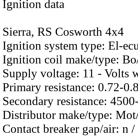
Ignition data
Sierra, RS Cosworth 4x4
Ignition system type: El-ec
Ignition coil make/type: B
Supply voltage: 11 - Volts w
Primary resistance: 0.72-0
Secondary resistance: 450
Distributor make/type: Mot
Contact breaker gap/air: n 