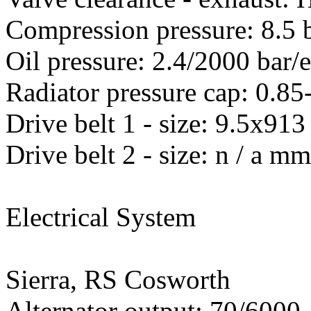
Compression pressure: 8.5 
Oil pressure: 2.4/2000 bar/
Radiator pressure cap: 0.85
Drive belt 1 - size: 9.5x
Drive belt 2 - size: n / a m
Electrical System
Sierra, RS Cosworth
Alternator output: 70/600