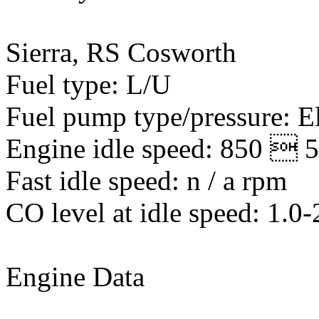
Sierra, RS Cosworth
Fuel type: L/U
Fuel pump type/pressure: El
Engine idle speed: 850  
Fast idle speed: n / a rpm
CO level at idle speed: 1.0
Engine Data