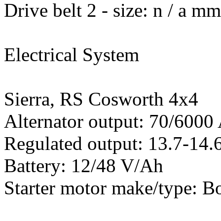
Drive belt 2 - size: n / a m
Electrical System
Sierra, RS Cosworth 4x4
Alternator output: 70/600
Regulated output: 13.7-14.6
Battery: 12/48 V/Ah
Starter motor make/type: B