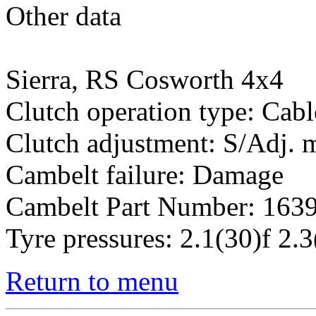
Other data
Sierra, RS Cosworth 4x4
Clutch operation type: Cabl
Clutch adjustment: S/Adj.
Cambelt failure: Damage
Cambelt Part Number: 163
Tyre pressures: 2.1(30)f 2.3
Return to menu