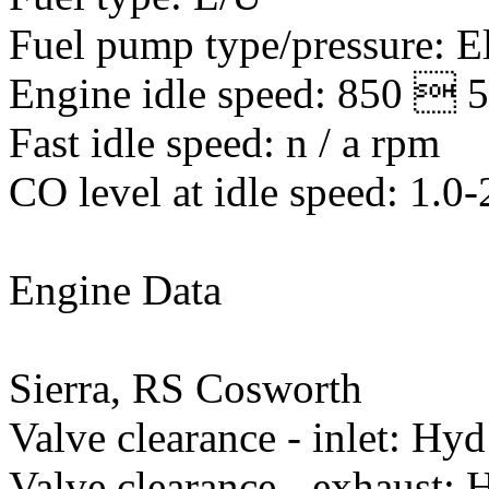
Fuel pump type/pressure: El
Engine idle speed: 850  
Fast idle speed: n / a rpm
CO level at idle speed: 1.0
Engine Data
Sierra, RS Cosworth
Valve clearance - inlet: Hyd
Valve clearance - exhaust: 