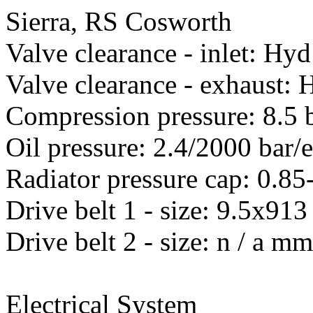
Sierra, RS Cosworth
Valve clearance - inlet: Hyd
Valve clearance - exhaust: 
Compression pressure: 8.5 
Oil pressure: 2.4/2000 bar/
Radiator pressure cap: 0.85
Drive belt 1 - size: 9.5x
Drive belt 2 - size: n / a m
Electrical System