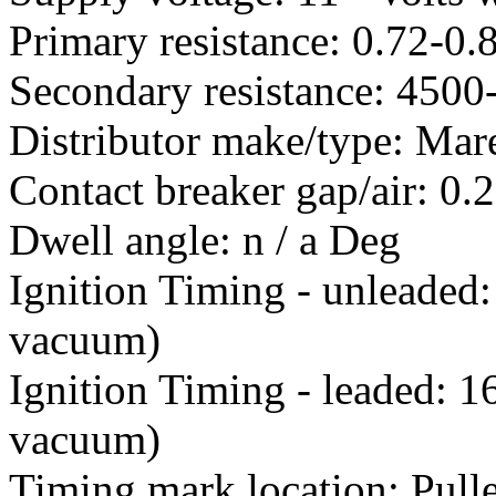
Primary resistance: 0.72-0
Secondary resistance: 450
Distributor make/type: Mare
Contact breaker gap/air: 0
Dwell angle: n / a Deg
Ignition Timing - unleaded
vacuum)
Ignition Timing - leaded: 
vacuum)
Timing mark location: Pull