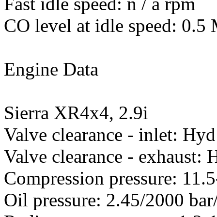
Fast idle speed: n / a rpm
CO level at idle speed: 0.
Engine Data
Sierra XR4x4, 2.9i
Valve clearance - inlet: Hyd
Valve clearance - exhaust: 
Compression pressure: 11.5
Oil pressure: 2.45/2000 ba