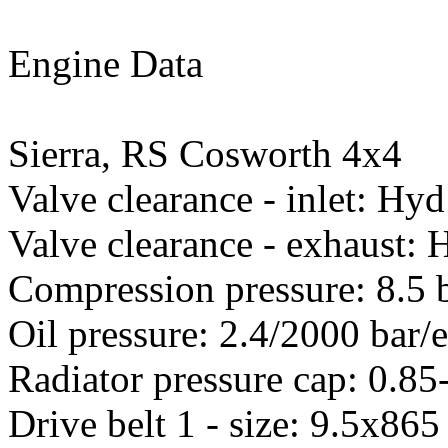
Engine Data
Sierra, RS Cosworth 4x4
Valve clearance - inlet: Hyd
Valve clearance - exhaust: 
Compression pressure: 8.5 
Oil pressure: 2.4/2000 bar/
Radiator pressure cap: 0.85
Drive belt 1 - size: 9.5x