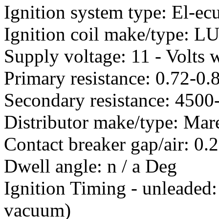
Ignition system type: El-ec
Ignition coil make/type: 
Supply voltage: 11 - Volts w
Primary resistance: 0.72-0
Secondary resistance: 450
Distributor make/type: Mare
Contact breaker gap/air: 0
Dwell angle: n / a Deg
Ignition Timing - unleaded
vacuum)