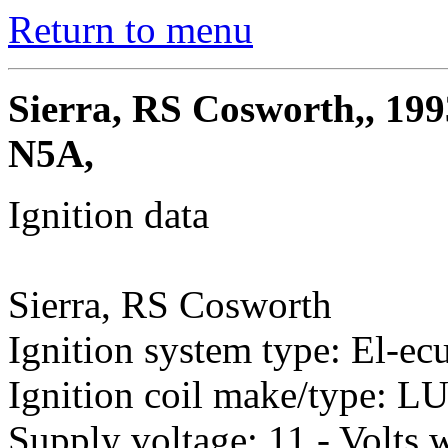
Return to menu
Sierra, RS Cosworth,, 199
N5A,
Ignition data
Sierra, RS Cosworth
Ignition system type: El-ec
Ignition coil make/type: 
Supply voltage: 11 - Volts w