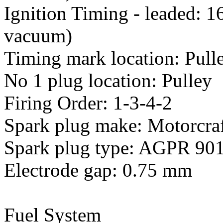
Ignition Timing - leaded: 
vacuum)
Timing mark location: Pull
No 1 plug location: Pulley
Firing Order: 1-3-4-2
Spark plug make: Motorcra
Spark plug type: AGPR 90
Electrode gap: 0.75 mm
Fuel System