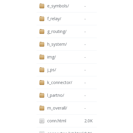
e_symbols/
-
f_relay/
-
g_routing/
-
h_system/
-
img/
-
j_ps/
-
k_connector/
-
l_partno/
-
m_overall/
-
conn.html
2.0K