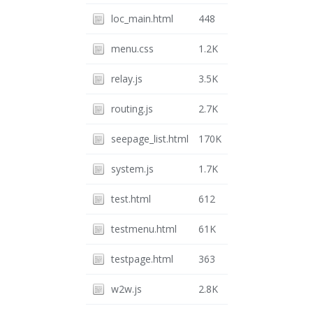
loc_main.html
448
menu.css
1.2K
relay.js
3.5K
routing.js
2.7K
seepage_list.html
170K
system.js
1.7K
test.html
612
testmenu.html
61K
testpage.html
363
w2w.js
2.8K