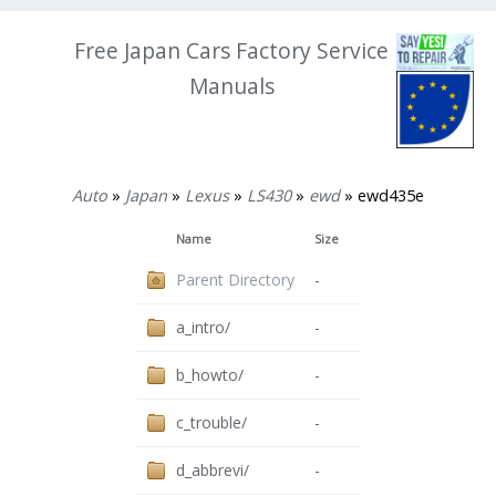
Free Japan Cars Factory Service
Manuals
Auto
»
Japan
»
Lexus
»
LS430
»
ewd
» ewd435e
Name
Size
Parent Directory
-
a_intro/
-
b_howto/
-
c_trouble/
-
d_abbrevi/
-