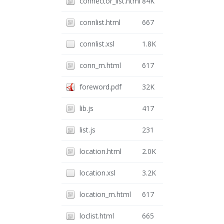
connector_list.html
84K
connlist.html
667
connlist.xsl
1.8K
conn_m.html
617
foreword.pdf
32K
lib.js
417
list.js
231
location.html
2.0K
location.xsl
3.2K
location_m.html
617
loclist.html
665