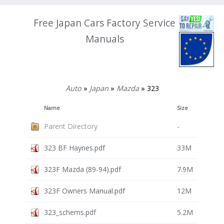
Free Japan Cars Factory Service
Manuals
Auto
»
Japan
»
Mazda
» 323
Name
Size
Parent Directory
-
323 BF Haynes.pdf
33M
323F Mazda (89-94).pdf
7.9M
323F Owners Manual.pdf
12M
323_schems.pdf
5.2M