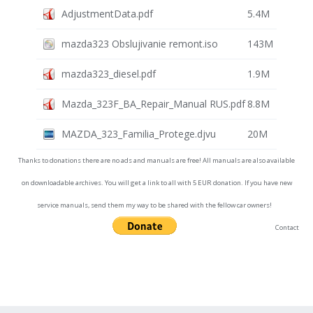
AdjustmentData.pdf
5.4M
mazda323 Obslujivanie remont.iso
143M
mazda323_diesel.pdf
1.9M
Mazda_323F_BA_Repair_Manual RUS.pdf
8.8M
MAZDA_323_Familia_Protege.djvu
20M
Thanks to donations there are no ads and manuals are free! All manuals are also available
on downloadable archives. You will get a link to all with 5 EUR donation. If you have new
service manuals, send them my way to be shared with the fellow car owners!
Contact