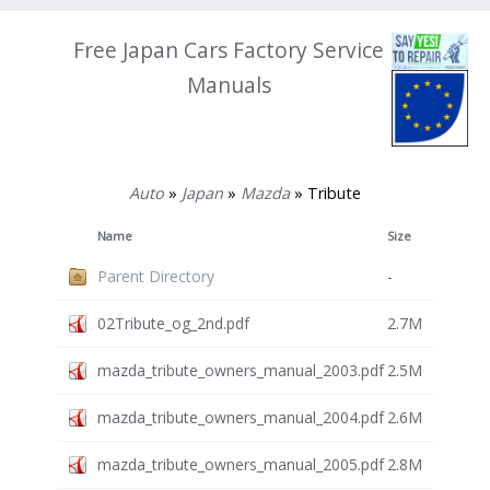
Free Japan Cars Factory Service
Manuals
Auto
»
Japan
»
Mazda
» Tribute
Name
Size
Parent Directory
-
02Tribute_og_2nd.pdf
2.7M
mazda_tribute_owners_manual_2003.pdf
2.5M
mazda_tribute_owners_manual_2004.pdf
2.6M
mazda_tribute_owners_manual_2005.pdf
2.8M