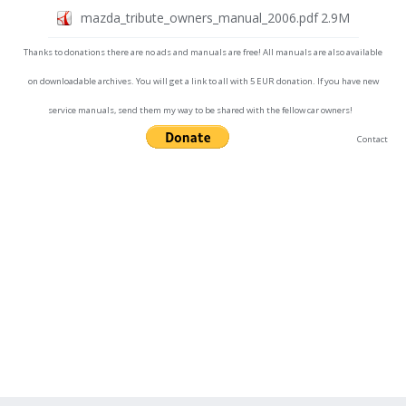
mazda_tribute_owners_manual_2006.pdf
2.9M
Thanks to donations there are no ads and manuals are free! All manuals are also available
on downloadable archives. You will get a link to all with 5 EUR donation. If you have new
service manuals, send them my way to be shared with the fellow car owners!
Contact