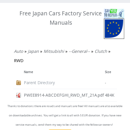
Free Japan Cars Factory Service
Manuals
Auto
»
Japan
»
Mitsubishi
»
--General--
»
Clutch
»
RWD
Name
Size
Parent Directory
-
PWEE8914-ABCDEFGHI_RWD_MT_21A.pdf
484K
Thanks to donations there are no ads and manuals are free! All manuals are also available
on downloadable archives. You will get a link to all with 5 EUR donation. If you have new
service manuals, send them my way to be shared with the fellow car owners!