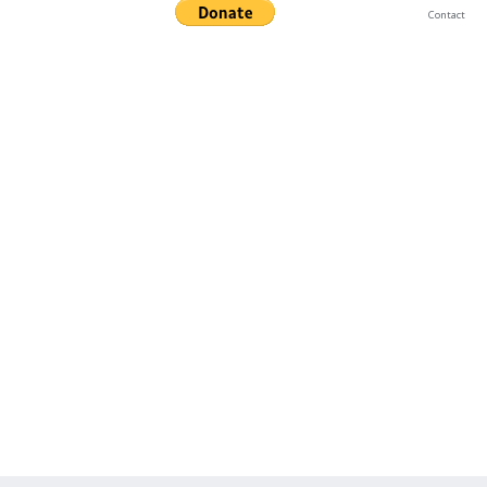
Contact