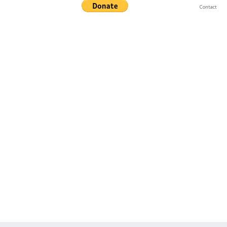
Contact