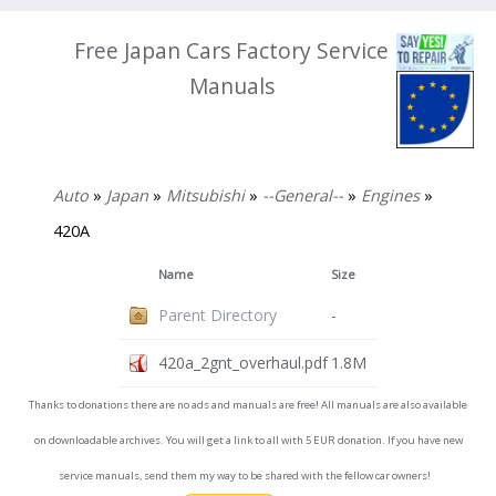
Free Japan Cars Factory Service
Manuals
Auto
»
Japan
»
Mitsubishi
»
--General--
»
Engines
»
420A
Name
Size
Parent Directory
-
420a_2gnt_overhaul.pdf
1.8M
Thanks to donations there are no ads and manuals are free! All manuals are also available
on downloadable archives. You will get a link to all with 5 EUR donation. If you have new
service manuals, send them my way to be shared with the fellow car owners!