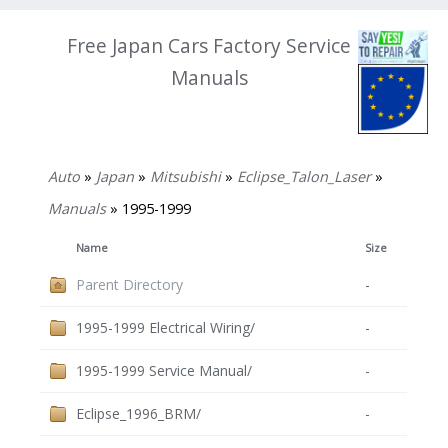
Free Japan Cars Factory Service
Manuals
Auto
»
Japan
»
Mitsubishi
»
Eclipse_Talon_Laser
»
Manuals
» 1995-1999
Name
Size
Parent Directory
-
1995-1999 Electrical Wiring/
-
1995-1999 Service Manual/
-
Eclipse_1996_BRM/
-