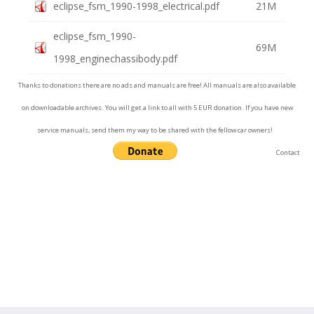
eclipse_fsm_1990-1998_electrical.pdf
21M
eclipse_fsm_1990-
69M
1998_enginechassibody.pdf
Thanks to donations there are no ads and manuals are free! All manuals are also available
on downloadable archives. You will get a link to all with 5 EUR donation. If you have new
service manuals, send them my way to be shared with the fellow car owners!
Contact