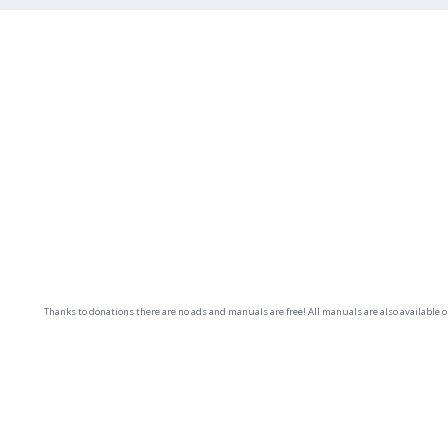
Thanks to donations there are no ads and manuals are free! All manuals are also available 