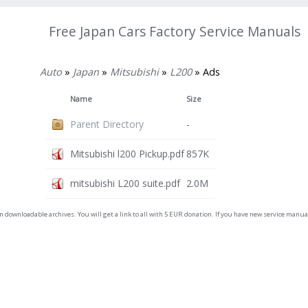
Free Japan Cars Factory Service Manuals
Auto
»
Japan
»
Mitsubishi
»
L200
» Ads
Name
Size
Parent Directory
-
Mitsubishi l200 Pickup.pdf
857K
mitsubishi L200 suite.pdf
2.0M
on downloadable archives. You will get a link to all with 5 EUR donation. If you have new service man