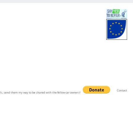
Contact
uals, send them my way to be shared with the fellow car owners!