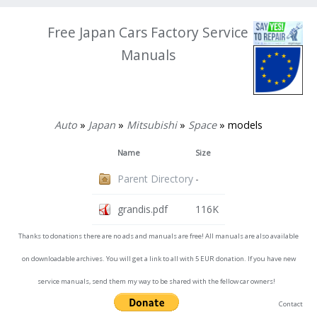
Free Japan Cars Factory Service
Manuals
Auto
»
Japan
»
Mitsubishi
»
Space
» models
Name
Size
Parent Directory
-
grandis.pdf
116K
Thanks to donations there are no ads and manuals are free! All manuals are also available
on downloadable archives. You will get a link to all with 5 EUR donation. If you have new
service manuals, send them my way to be shared with the fellow car owners!
Contact