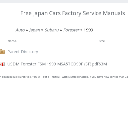
Free Japan Cars Factory Service Manuals
Auto
»
Japan
»
Subaru
»
Forester
» 1999
Name
Size
Parent Directory
-
USDM Forester FSM 1999 MSA5TCD99F (SF).pdf
63M
on downloadable archives. You will get a link to all with 5 EUR donation. If you have new service man