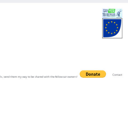
Contact
uals, send them my way to be shared with the fellow car owners!