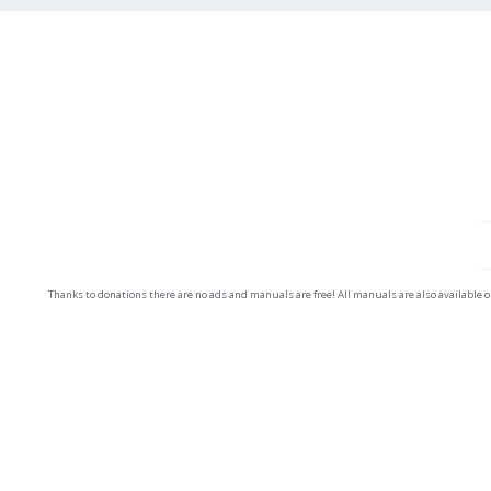
Thanks to donations there are no ads and manuals are free! All manuals are also available 