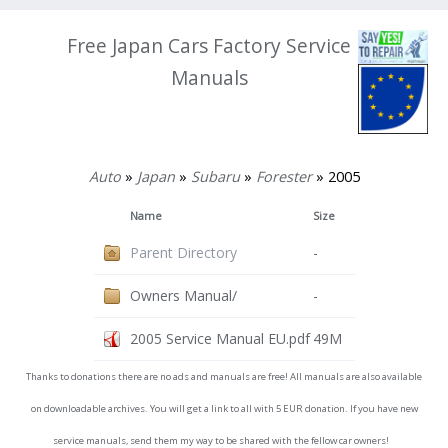
Free Japan Cars Factory Service
Manuals
Auto
»
Japan
»
Subaru
»
Forester
» 2005
Name
Size
Parent Directory
-
Owners Manual/
-
2005 Service Manual EU.pdf
49M
Thanks to donations there are no ads and manuals are free! All manuals are also available
on downloadable archives. You will get a link to all with 5 EUR donation. If you have new
service manuals, send them my way to be shared with the fellow car owners!