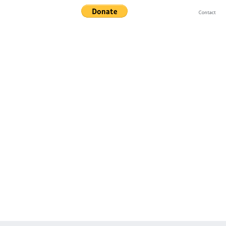
Contact