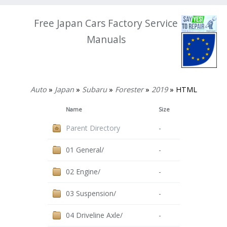
Free Japan Cars Factory Service
Manuals
Auto
»
Japan
»
Subaru
»
Forester
»
2019
» HTML
Name
Size
Parent Directory
-
01 General/
-
02 Engine/
-
03 Suspension/
-
04 Driveline Axle/
-