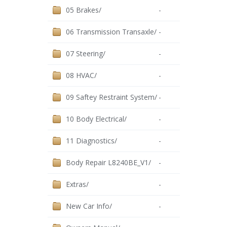
05 Brakes/
-
06 Transmission Transaxle/
-
07 Steering/
-
08 HVAC/
-
09 Saftey Restraint System/
-
10 Body Electrical/
-
11 Diagnostics/
-
Body Repair L8240BE_V1/
-
Extras/
-
New Car Info/
-