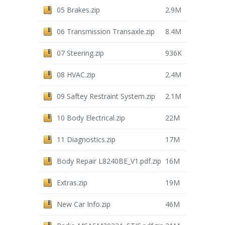
05 Brakes.zip
2.9M
06 Transmission Transaxle.zip
8.4M
07 Steering.zip
936K
08 HVAC.zip
2.4M
09 Saftey Restraint System.zip
2.1M
10 Body Electrical.zip
22M
11 Diagnostics.zip
17M
Body Repair L8240BE_V1.pdf.zip
16M
Extras.zip
19M
New Car Info.zip
46M