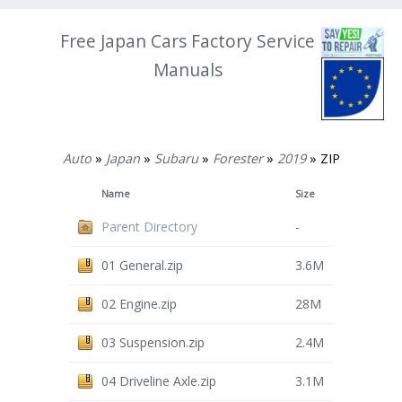
Free Japan Cars Factory Service
Manuals
Auto
»
Japan
»
Subaru
»
Forester
»
2019
» ZIP
Name
Size
Parent Directory
-
01 General.zip
3.6M
02 Engine.zip
28M
03 Suspension.zip
2.4M
04 Driveline Axle.zip
3.1M