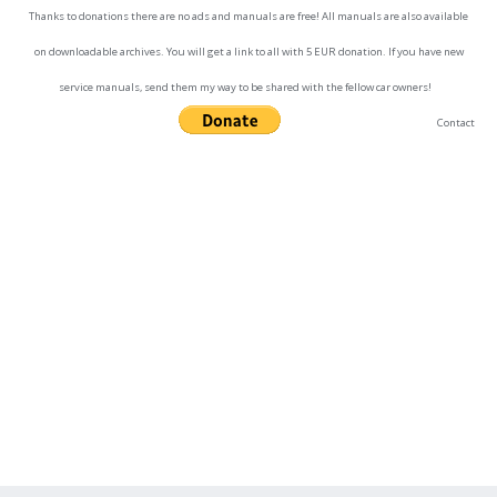
Thanks to donations there are no ads and manuals are free! All manuals are also available
on downloadable archives. You will get a link to all with 5 EUR donation. If you have new
service manuals, send them my way to be shared with the fellow car owners!
Contact