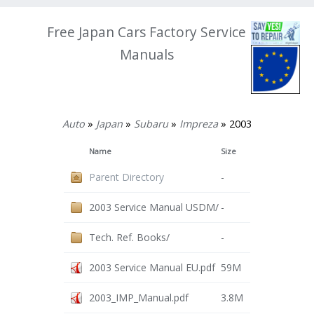
Free Japan Cars Factory Service
Manuals
Auto
»
Japan
»
Subaru
»
Impreza
» 2003
Name
Size
Parent Directory
-
2003 Service Manual USDM/
-
Tech. Ref. Books/
-
2003 Service Manual EU.pdf
59M
2003_IMP_Manual.pdf
3.8M