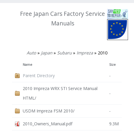
Free Japan Cars Factory Service
Manuals
Auto
»
Japan
»
Subaru
»
Impreza
» 2010
Name
Size
Parent Directory
-
2010 Impreza WRX STI Service Manual
-
HTML/
USDM Impreza FSM 2010/
-
2010_Owners_Manual.pdf
9.3M