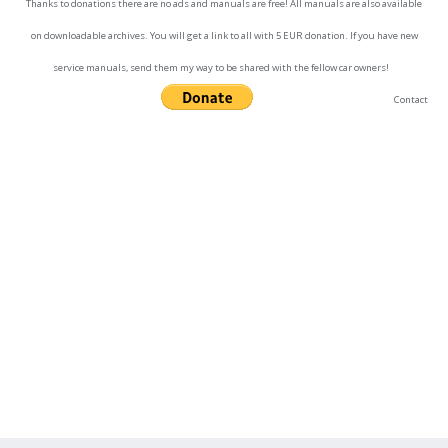
Thanks to donations there are no ads and manuals are free! All manuals are also available
on downloadable archives. You will get a link to all with 5 EUR donation. If you have new
service manuals, send them my way to be shared with the fellow car owners!
Contact