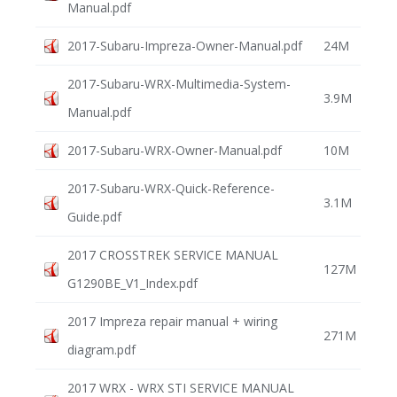
Manual.pdf
2017-Subaru-Impreza-Owner-Manual.pdf
24M
2017-Subaru-WRX-Multimedia-System-
3.9M
Manual.pdf
2017-Subaru-WRX-Owner-Manual.pdf
10M
2017-Subaru-WRX-Quick-Reference-
3.1M
Guide.pdf
2017 CROSSTREK SERVICE MANUAL
127M
G1290BE_V1_Index.pdf
2017 Impreza repair manual + wiring
271M
diagram.pdf
2017 WRX - WRX STI SERVICE MANUAL