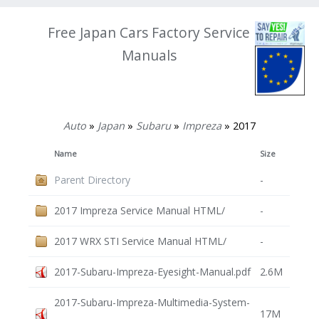
Free Japan Cars Factory Service
Manuals
Auto
»
Japan
»
Subaru
»
Impreza
» 2017
Name
Size
Parent Directory
-
2017 Impreza Service Manual HTML/
-
2017 WRX STI Service Manual HTML/
-
2017-Subaru-Impreza-Eyesight-Manual.pdf
2.6M
2017-Subaru-Impreza-Multimedia-System-
17M