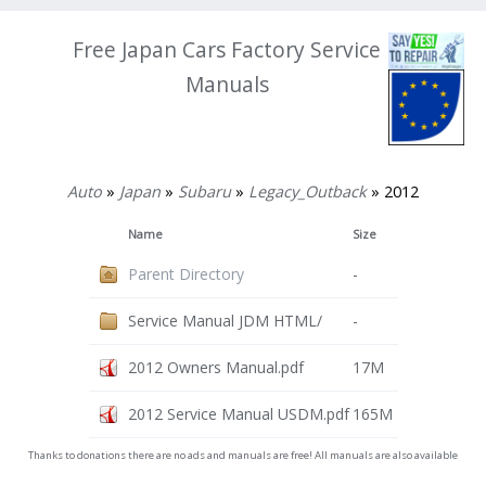
Free Japan Cars Factory Service
Manuals
Auto
»
Japan
»
Subaru
»
Legacy_Outback
» 2012
Name
Size
Parent Directory
-
Service Manual JDM HTML/
-
2012 Owners Manual.pdf
17M
2012 Service Manual USDM.pdf
165M
Thanks to donations there are no ads and manuals are free! All manuals are also available