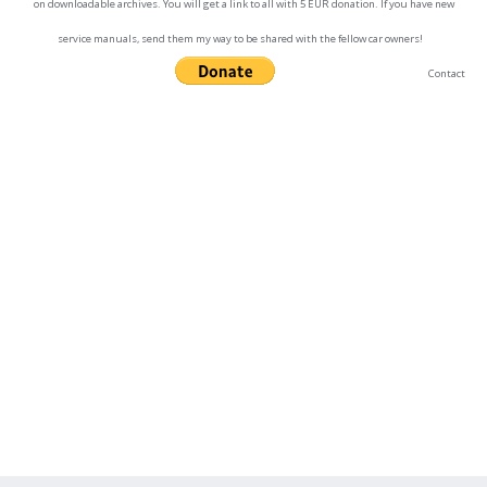
on downloadable archives. You will get a link to all with 5 EUR donation. If you have new
service manuals, send them my way to be shared with the fellow car owners!
Contact