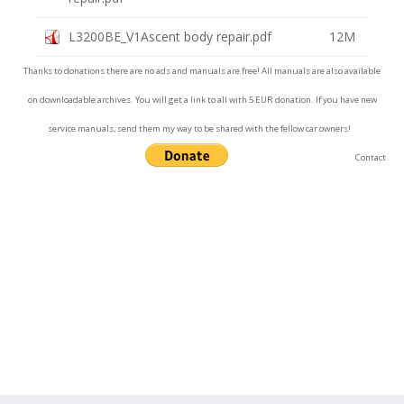
L3200BE_V1Ascent body repair.pdf
12M
Thanks to donations there are no ads and manuals are free! All manuals are also available
on downloadable archives. You will get a link to all with 5 EUR donation. If you have new
service manuals, send them my way to be shared with the fellow car owners!
Contact