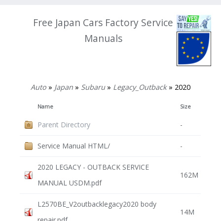
Free Japan Cars Factory Service
Manuals
Auto
»
Japan
»
Subaru
»
Legacy_Outback
» 2020
Name
Size
Parent Directory
-
Service Manual HTML/
-
2020 LEGACY - OUTBACK SERVICE
162M
MANUAL USDM.pdf
L2570BE_V2outbacklegacy2020 body
14M
repair.pdf