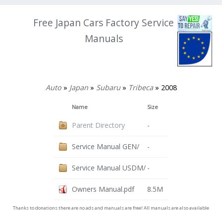
Free Japan Cars Factory Service
Manuals
Auto
»
Japan
»
Subaru
»
Tribeca
» 2008
Name
Size
Parent Directory
-
Service Manual GEN/
-
Service Manual USDM/
-
Owners Manual.pdf
8.5M
Thanks to donations there are no ads and manuals are free! All manuals are also available