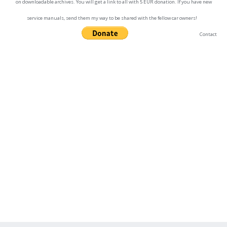
on downloadable archives. You will get a link to all with 5 EUR donation. If you have new
service manuals, send them my way to be shared with the fellow car owners!
Contact