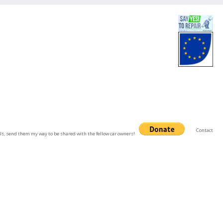
Contact
uals, send them my way to be shared with the fellow car owners!