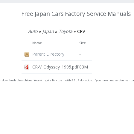
Free Japan Cars Factory Service Manuals
Auto
»
Japan
»
Toyota
» CRV
Name
Size
Parent Directory
-
CR-V_Odyssey_1995.pdf
83M
on downloadable archives. You will get a link to all with 5 EUR donation. If you have new service man