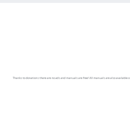
Thanks to donations there are no ads and manuals are free! All manuals are also available 