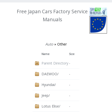
Free Japan Cars Factory Service
Manuals
Auto
» Other
Name
Size
Parent Directory
-
DAEWOO/
-
Hyundai/
-
Jeep/
-
Lotus Elise/
-