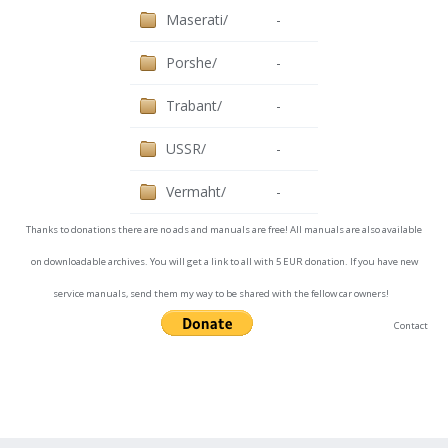
Maserati/
-
Porshe/
-
Trabant/
-
USSR/
-
Vermaht/
-
Thanks to donations there are no ads and manuals are free! All manuals are also available
on downloadable archives. You will get a link to all with 5 EUR donation. If you have new
service manuals, send them my way to be shared with the fellow car owners!
Contact