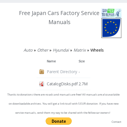
Free Japan Cars Factory Service
Manuals
Auto
»
Other
»
Hyundai
»
Matrix
» Wheels
Name
Size
Parent Directory
-
CatalogDisks.pdf
2.7M
Thanks to donations there are no ads and manuals are free! All manuals are also available
on downloadable archives. You will get a link to all with 5 EUR donation. If you have new
service manuals, send them my way to be shared with the fellow car owners!
Contact