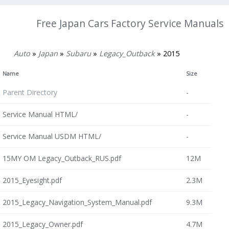
Free Japan Cars Factory Service Manuals
Auto
»
Japan
»
Subaru
»
Legacy_Outback
» 2015
Name
Size
Parent Directory
-
Service Manual HTML/
-
Service Manual USDM HTML/
-
15MY OM Legacy_Outback_RUS.pdf
12M
2015_Eyesight.pdf
2.3M
2015_Legacy_Navigation_System_Manual.pdf
9.3M
2015_Legacy_Owner.pdf
4.7M