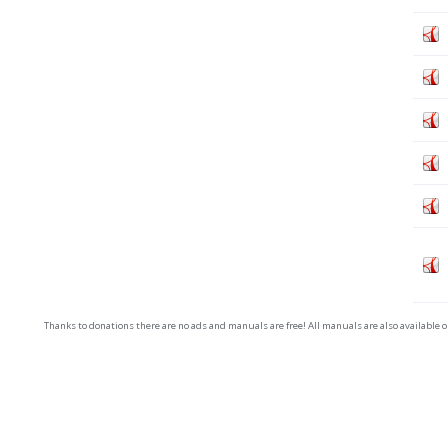
Thanks to donations there are no ads and manuals are free! All manuals are also available 