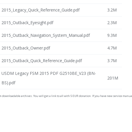
2015_Legacy_Quick_Reference_Guide.pdf
3.2M
2015_Outback_Eyesight.pdf
2.3M
2015_Outback_Navigation_System_Manual.pdf
9.3M
2015_Outback_Owner.pdf
4.7M
2015_Outback_Quick_Reference_Guide.pdf
3.7M
USDM Legacy FSM 2015 PDF G2510BE_V23 (BN-
201M
BS).pdf
on downloadable archives. You will get a link to all with 5 EUR donation. If you have new service man