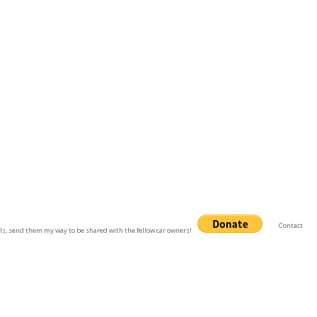
Contact
uals, send them my way to be shared with the fellow car owners!