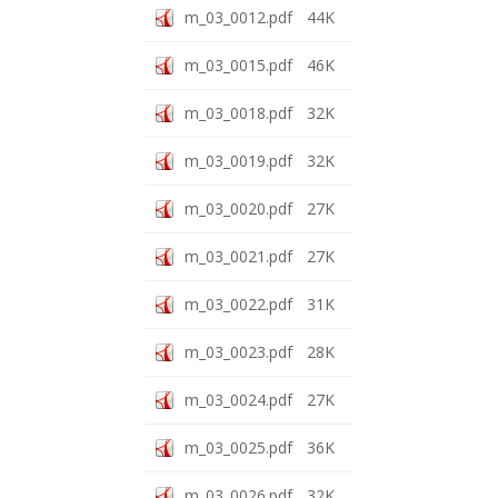
m_03_0012.pdf
44K
m_03_0015.pdf
46K
m_03_0018.pdf
32K
m_03_0019.pdf
32K
m_03_0020.pdf
27K
m_03_0021.pdf
27K
m_03_0022.pdf
31K
m_03_0023.pdf
28K
m_03_0024.pdf
27K
m_03_0025.pdf
36K
m_03_0026.pdf
32K