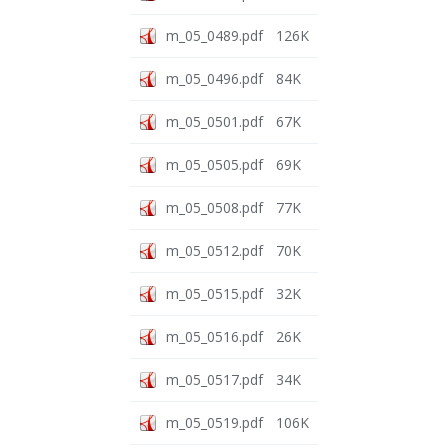
m_05_0489.pdf
126K
m_05_0496.pdf
84K
m_05_0501.pdf
67K
m_05_0505.pdf
69K
m_05_0508.pdf
77K
m_05_0512.pdf
70K
m_05_0515.pdf
32K
m_05_0516.pdf
26K
m_05_0517.pdf
34K
m_05_0519.pdf
106K