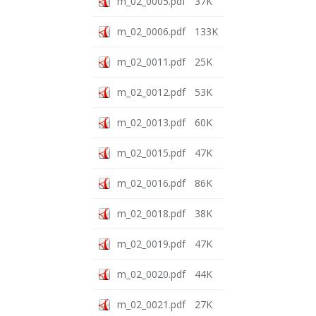
m_02_0005.pdf
37K
m_02_0006.pdf
133K
m_02_0011.pdf
25K
m_02_0012.pdf
53K
m_02_0013.pdf
60K
m_02_0015.pdf
47K
m_02_0016.pdf
86K
m_02_0018.pdf
38K
m_02_0019.pdf
47K
m_02_0020.pdf
44K
m_02_0021.pdf
27K