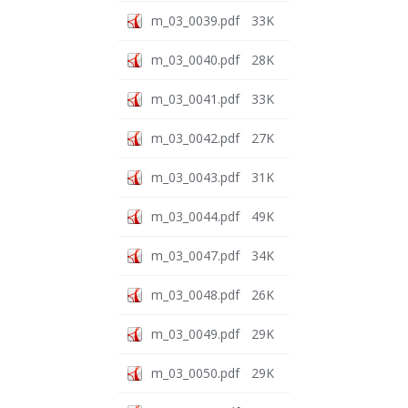
m_03_0039.pdf
33K
m_03_0040.pdf
28K
m_03_0041.pdf
33K
m_03_0042.pdf
27K
m_03_0043.pdf
31K
m_03_0044.pdf
49K
m_03_0047.pdf
34K
m_03_0048.pdf
26K
m_03_0049.pdf
29K
m_03_0050.pdf
29K