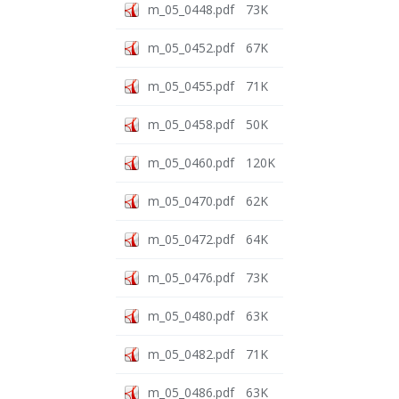
m_05_0448.pdf
73K
m_05_0452.pdf
67K
m_05_0455.pdf
71K
m_05_0458.pdf
50K
m_05_0460.pdf
120K
m_05_0470.pdf
62K
m_05_0472.pdf
64K
m_05_0476.pdf
73K
m_05_0480.pdf
63K
m_05_0482.pdf
71K
m_05_0486.pdf
63K