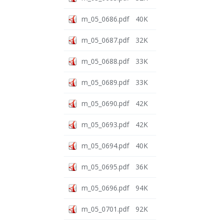
m_05_0686.pdf
40K
m_05_0687.pdf
32K
m_05_0688.pdf
33K
m_05_0689.pdf
33K
m_05_0690.pdf
42K
m_05_0693.pdf
42K
m_05_0694.pdf
40K
m_05_0695.pdf
36K
m_05_0696.pdf
94K
m_05_0701.pdf
92K