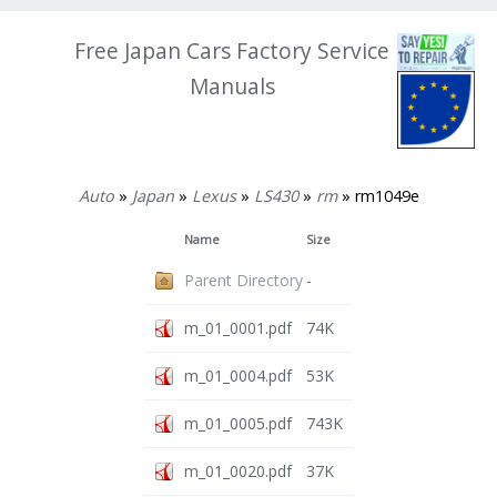
Free Japan Cars Factory Service
Manuals
Auto
»
Japan
»
Lexus
»
LS430
»
rm
» rm1049e
Name
Size
Parent Directory
-
m_01_0001.pdf
74K
m_01_0004.pdf
53K
m_01_0005.pdf
743K
m_01_0020.pdf
37K