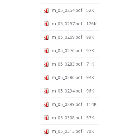
m_05_0254.pdf
52K
m_05_0257.pdf
126K
m_05_0269.pdf
99K
m_05_0276.pdf
97K
m_05_0283.pdf
71K
m_05_0286.pdf
94K
m_05_0294.pdf
96K
m_05_0299.pdf
114K
m_05_0308.pdf
57K
m_05_0313.pdf
70K