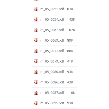
m_05_0051.pdf
83K
m_05_0054.pdf
143K
m_05_0062.pdf
102K
m_05_0069.pdf
89K
m_05_0074.pdf
88K
m_05_0079.pdf
41K
m_05_0080.pdf
93K
m_05_0086.pdf
43K
m_05_0087.pdf
110K
m_05_0095.pdf
93K