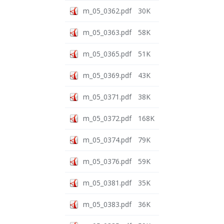
m_05_0362.pdf
30K
m_05_0363.pdf
58K
m_05_0365.pdf
51K
m_05_0369.pdf
43K
m_05_0371.pdf
38K
m_05_0372.pdf
168K
m_05_0374.pdf
79K
m_05_0376.pdf
59K
m_05_0381.pdf
35K
m_05_0383.pdf
36K