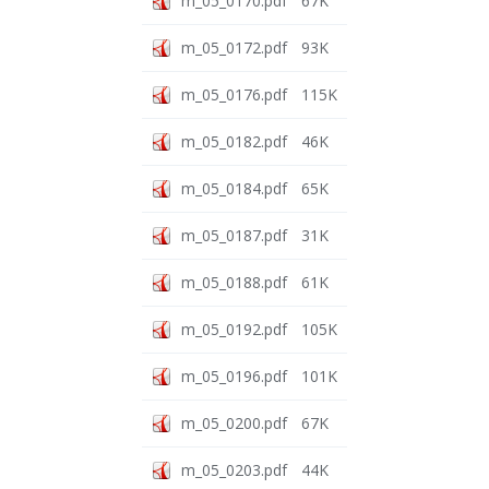
m_05_0170.pdf
67K
m_05_0172.pdf
93K
m_05_0176.pdf
115K
m_05_0182.pdf
46K
m_05_0184.pdf
65K
m_05_0187.pdf
31K
m_05_0188.pdf
61K
m_05_0192.pdf
105K
m_05_0196.pdf
101K
m_05_0200.pdf
67K
m_05_0203.pdf
44K