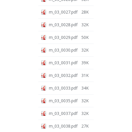
m_03_0027.pdf
28K
m_03_0028.pdf
32K
m_03_0029.pdf
50K
m_03_0030.pdf
32K
m_03_0031.pdf
39K
m_03_0032.pdf
31K
m_03_0033.pdf
34K
m_03_0035.pdf
32K
m_03_0037.pdf
32K
m_03_0038.pdf
27K