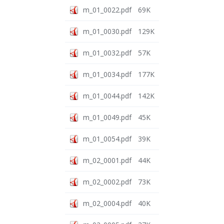
m_01_0022.pdf
69K
m_01_0030.pdf
129K
m_01_0032.pdf
57K
m_01_0034.pdf
177K
m_01_0044.pdf
142K
m_01_0049.pdf
45K
m_01_0054.pdf
39K
m_02_0001.pdf
44K
m_02_0002.pdf
73K
m_02_0004.pdf
40K