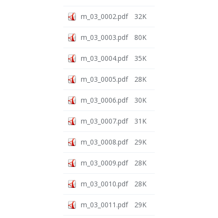
m_03_0002.pdf
32K
m_03_0003.pdf
80K
m_03_0004.pdf
35K
m_03_0005.pdf
28K
m_03_0006.pdf
30K
m_03_0007.pdf
31K
m_03_0008.pdf
29K
m_03_0009.pdf
28K
m_03_0010.pdf
28K
m_03_0011.pdf
29K