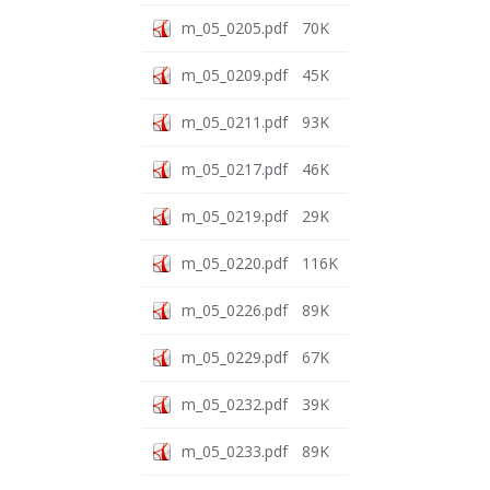
m_05_0205.pdf
70K
m_05_0209.pdf
45K
m_05_0211.pdf
93K
m_05_0217.pdf
46K
m_05_0219.pdf
29K
m_05_0220.pdf
116K
m_05_0226.pdf
89K
m_05_0229.pdf
67K
m_05_0232.pdf
39K
m_05_0233.pdf
89K