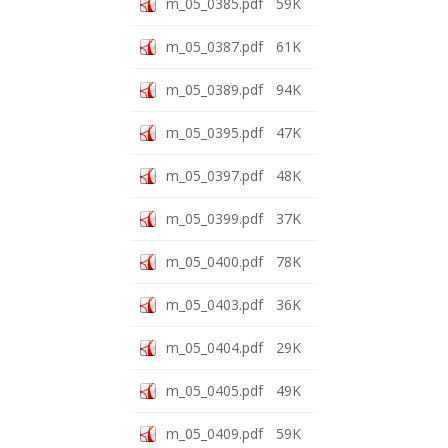
m_05_0385.pdf
59K
m_05_0387.pdf
61K
m_05_0389.pdf
94K
m_05_0395.pdf
47K
m_05_0397.pdf
48K
m_05_0399.pdf
37K
m_05_0400.pdf
78K
m_05_0403.pdf
36K
m_05_0404.pdf
29K
m_05_0405.pdf
49K
m_05_0409.pdf
59K