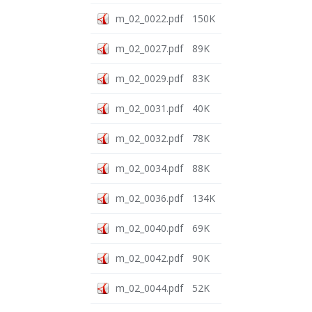
m_02_0022.pdf
150K
m_02_0027.pdf
89K
m_02_0029.pdf
83K
m_02_0031.pdf
40K
m_02_0032.pdf
78K
m_02_0034.pdf
88K
m_02_0036.pdf
134K
m_02_0040.pdf
69K
m_02_0042.pdf
90K
m_02_0044.pdf
52K