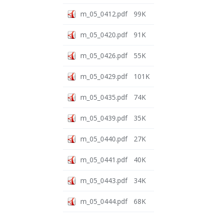
m_05_0412.pdf
99K
m_05_0420.pdf
91K
m_05_0426.pdf
55K
m_05_0429.pdf
101K
m_05_0435.pdf
74K
m_05_0439.pdf
35K
m_05_0440.pdf
27K
m_05_0441.pdf
40K
m_05_0443.pdf
34K
m_05_0444.pdf
68K