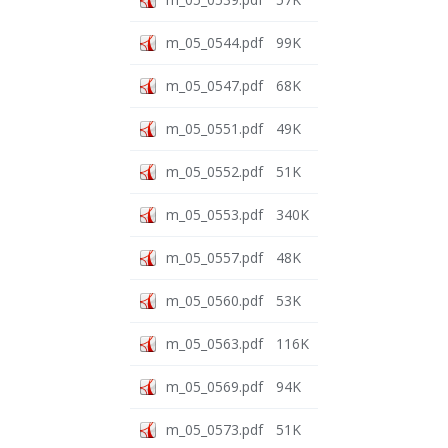
m_05_0544.pdf
99K
m_05_0547.pdf
68K
m_05_0551.pdf
49K
m_05_0552.pdf
51K
m_05_0553.pdf
340K
m_05_0557.pdf
48K
m_05_0560.pdf
53K
m_05_0563.pdf
116K
m_05_0569.pdf
94K
m_05_0573.pdf
51K