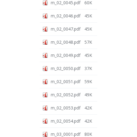
m_02_0045.pdf
60K
m_02_0046.pdf
45K
m_02_0047.pdf
45K
m_02_0048.pdf
57K
m_02_0049.pdf
45K
m_02_0050.pdf
37K
m_02_0051.pdf
59K
m_02_0052.pdf
49K
m_02_0053.pdf
42K
m_02_0054.pdf
42K
m_03_0001.pdf
80K