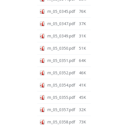
m_05_0345.pdf
76K
m_05_0347.pdf
37K
m_05_0349.pdf
31K
m_05_0350.pdf
51K
m_05_0351.pdf
64K
m_05_0352.pdf
46K
m_05_0354.pdf
41K
m_05_0355.pdf
45K
m_05_0357.pdf
32K
m_05_0358.pdf
73K