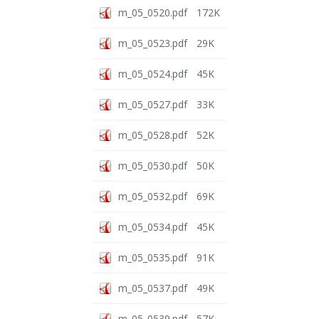
m_05_0520.pdf
172K
m_05_0523.pdf
29K
m_05_0524.pdf
45K
m_05_0527.pdf
33K
m_05_0528.pdf
52K
m_05_0530.pdf
50K
m_05_0532.pdf
69K
m_05_0534.pdf
45K
m_05_0535.pdf
91K
m_05_0537.pdf
49K
m_05_0539.pdf
57K