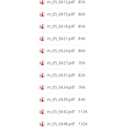
m_05_0612.pdf
85K
m_05_0615.pdf
86K
m_05_0618.pdf
85K
m_05_0621.pdf
84K
m_05_0624.pdf
86K
m_05_0627.pdf
70K
m_05_0631.pdf
82K
m_05_0634.pdf
76K
m_05_0639.pdf
84K
m_05_0642.pdf
113K
m_05_0648.pdf
132K