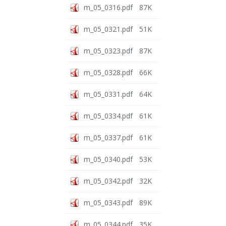
m_05_0316.pdf
87K
m_05_0321.pdf
51K
m_05_0323.pdf
87K
m_05_0328.pdf
66K
m_05_0331.pdf
64K
m_05_0334.pdf
61K
m_05_0337.pdf
61K
m_05_0340.pdf
53K
m_05_0342.pdf
32K
m_05_0343.pdf
89K
m_05_0344.pdf
35K