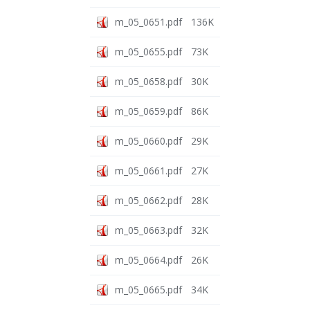
m_05_0651.pdf
136K
m_05_0655.pdf
73K
m_05_0658.pdf
30K
m_05_0659.pdf
86K
m_05_0660.pdf
29K
m_05_0661.pdf
27K
m_05_0662.pdf
28K
m_05_0663.pdf
32K
m_05_0664.pdf
26K
m_05_0665.pdf
34K