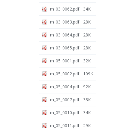
m_03_0062.pdf
34K
m_03_0063.pdf
28K
m_03_0064.pdf
28K
m_03_0065.pdf
28K
m_05_0001.pdf
32K
m_05_0002.pdf
109K
m_05_0004.pdf
92K
m_05_0007.pdf
38K
m_05_0010.pdf
34K
m_05_0011.pdf
29K