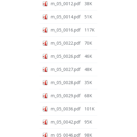
m_05_0012.pdf
38K
m_05_0014.pdf
51K
m_05_0016.pdf
117K
m_05_0022.pdf
70K
m_05_0026.pdf
46K
m_05_0027.pdf
48K
m_05_0028.pdf
35K
m_05_0029.pdf
68K
m_05_0036.pdf
101K
m_05_0042.pdf
95K
m_05_0046.pdf
98K