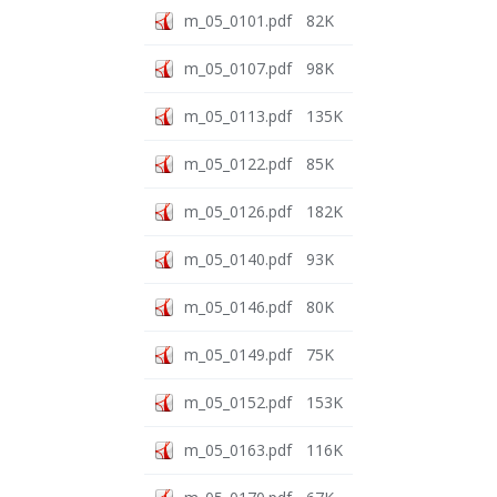
m_05_0101.pdf
82K
m_05_0107.pdf
98K
m_05_0113.pdf
135K
m_05_0122.pdf
85K
m_05_0126.pdf
182K
m_05_0140.pdf
93K
m_05_0146.pdf
80K
m_05_0149.pdf
75K
m_05_0152.pdf
153K
m_05_0163.pdf
116K