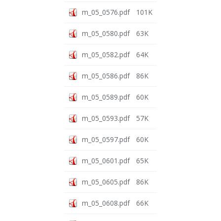
m_05_0576.pdf
101K
m_05_0580.pdf
63K
m_05_0582.pdf
64K
m_05_0586.pdf
86K
m_05_0589.pdf
60K
m_05_0593.pdf
57K
m_05_0597.pdf
60K
m_05_0601.pdf
65K
m_05_0605.pdf
86K
m_05_0608.pdf
66K