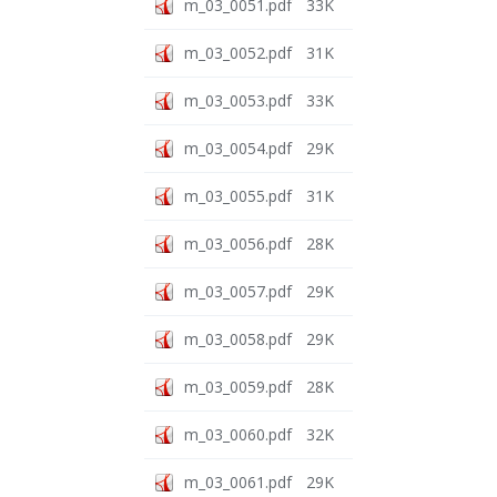
m_03_0051.pdf
33K
m_03_0052.pdf
31K
m_03_0053.pdf
33K
m_03_0054.pdf
29K
m_03_0055.pdf
31K
m_03_0056.pdf
28K
m_03_0057.pdf
29K
m_03_0058.pdf
29K
m_03_0059.pdf
28K
m_03_0060.pdf
32K
m_03_0061.pdf
29K