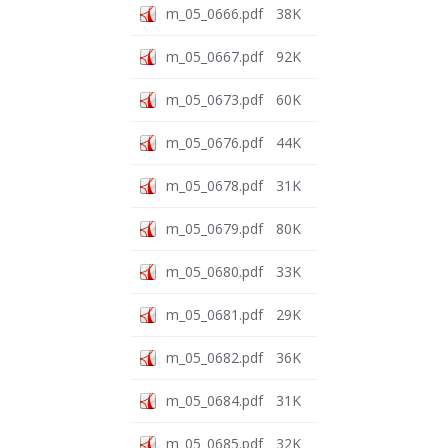
m_05_0666.pdf
38K
m_05_0667.pdf
92K
m_05_0673.pdf
60K
m_05_0676.pdf
44K
m_05_0678.pdf
31K
m_05_0679.pdf
80K
m_05_0680.pdf
33K
m_05_0681.pdf
29K
m_05_0682.pdf
36K
m_05_0684.pdf
31K
m_05_0685.pdf
32K