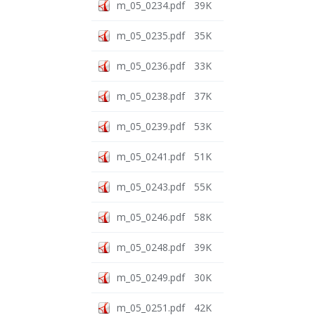
m_05_0234.pdf
39K
m_05_0235.pdf
35K
m_05_0236.pdf
33K
m_05_0238.pdf
37K
m_05_0239.pdf
53K
m_05_0241.pdf
51K
m_05_0243.pdf
55K
m_05_0246.pdf
58K
m_05_0248.pdf
39K
m_05_0249.pdf
30K
m_05_0251.pdf
42K